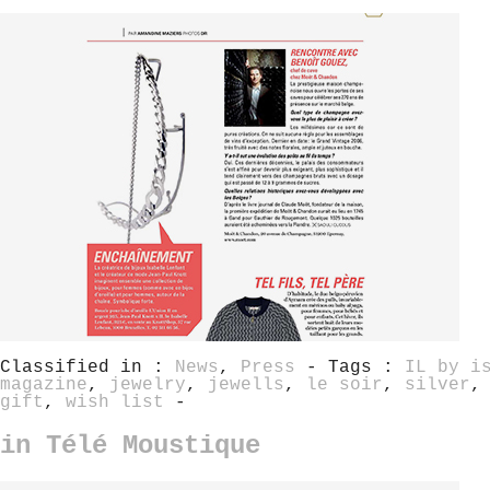
Classified in :
News
,
Press
- Tags :
IL by i
magazine
,
jewelry
,
jewells
,
le soir
,
silver
gift
,
wish list
-
in Télé Moustique