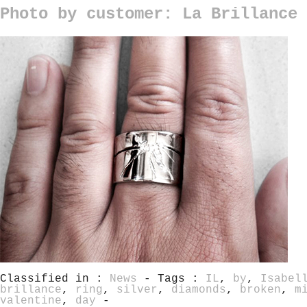
Photo by customer: La Brillance 
Classified in :
News
- Tags :
IL
,
by
,
Isabel
brillance
,
ring
,
silver
,
diamonds
,
broken
,
m
valentine
,
day
-