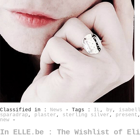
Classified in :
News
- Tags :
IL
,
by
,
isabel
sparadrap
,
plaster
,
sterling silver
,
present
new
-
In ELLE.be : The Wishlist of Eli