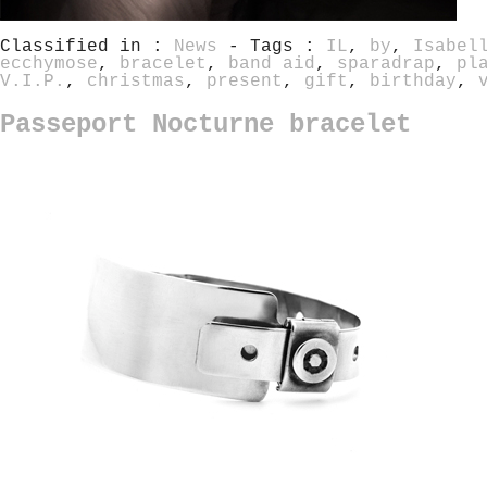
Classified in :
News
- Tags :
IL
,
by
,
Isabel
ecchymose
,
bracelet
,
band aid
,
sparadrap
,
pl
V.I.P.
,
christmas
,
present
,
gift
,
birthday
,
Passeport Nocturne bracelet