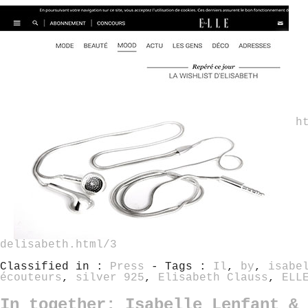
h
delisabeth.html/3
Classified in :
Press
- Tags :
Il
,
by
,
isabe
écouteurs
,
silver 925
,
Elisabeth Clauss
,
ELL
In together: Isabelle Lenfant & 