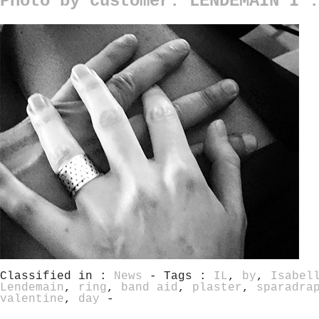
Photo by customer: LENDEMAIN I :
Classified in :
News
- Tags :
IL
,
by
,
Isabel
Lendemain
,
ring
,
band aid
,
plaster
,
sparadra
valentine
,
day
-