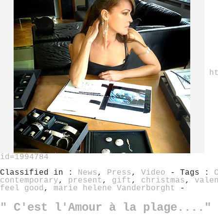
h
id=1994784
Classified in :
News
,
Press
,
Video
- Tags :
contemporary
,
present
,
gift
,
christmas
,
vale
feel good
,
marie helene Vanderborght
-
" C'est l'Amour à la plage...." 