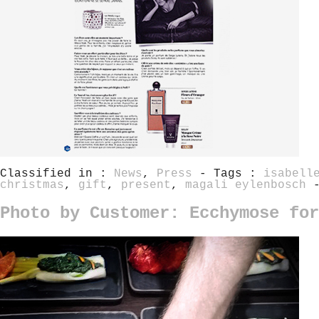
Classified in :
News
,
Press
- Tags :
isabell
christmas
,
gift
,
present
,
magali eylenbosch
Photo by Customer: Ecchymose for