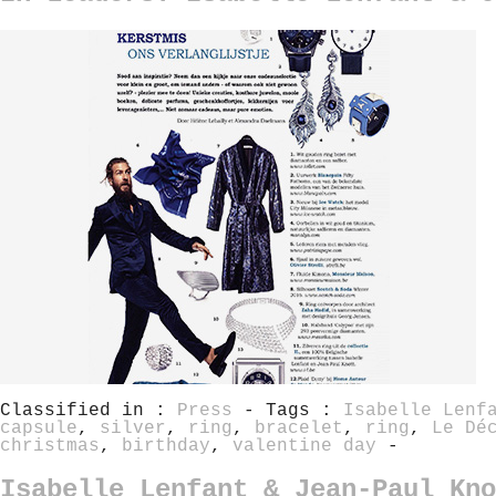
Classified in :
Press
- Tags :
Isabelle Lenf
capsule
,
silver
,
ring
,
bracelet
,
ring
,
Le Dé
christmas
,
birthday
,
valentine day
-
Isabelle Lenfant & Jean-Paul Kno