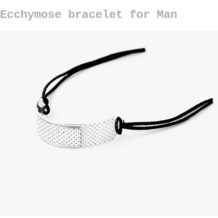
Ecchymose bracelet for Man