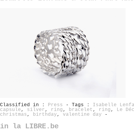
Classified in :
Press
- Tags :
Isabelle Lenf
capsule
,
silver
,
ring
,
bracelet
,
ring
,
Le Dé
christmas
,
birthday
,
valentine day
-
in la LIBRE.be