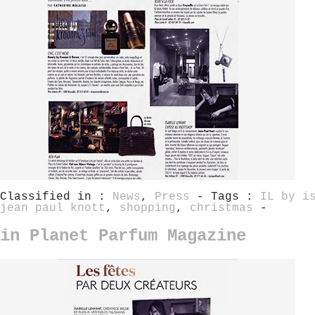
Classified in :
News
,
Press
- Tags :
IL by i
jean paul knott
,
shopping
,
christmas
-
in Planet Parfum Magazine