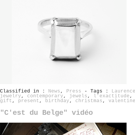
Classified in :
News
,
Press
- Tags :
Laurenc
jewelry
,
contemporary
,
jewels
,
l'exactitude
gift
,
present
,
birthday
,
christmas
,
valentin
"C'est du Belge" vidéo