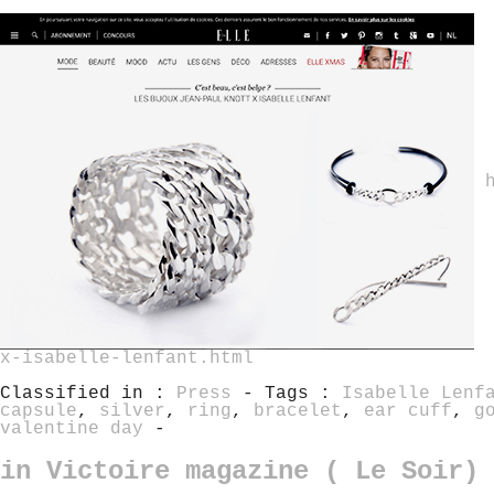
x-isabelle-lenfant.html
Classified in :
Press
- Tags :
Isabelle Lenf
capsule
,
silver
,
ring
,
bracelet
,
ear cuff
,
g
valentine day
-
in Victoire magazine ( Le Soir)