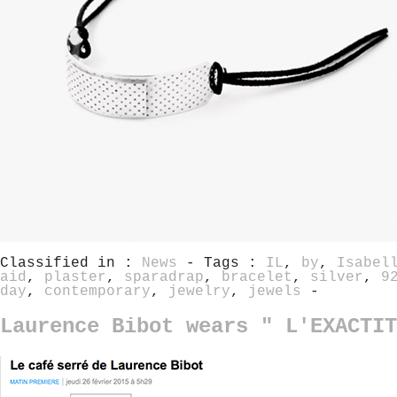
Classified in :
News
- Tags :
IL
,
by
,
Isabel
aid
,
plaster
,
sparadrap
,
bracelet
,
silver
,
9
day
,
contemporary
,
jewelry
,
jewels
-
Laurence Bibot wears " L'EXACTIT