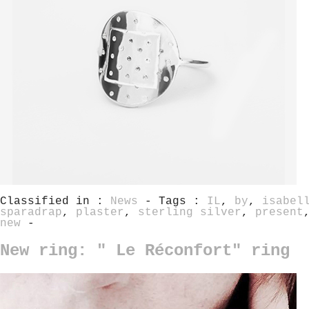
Classified in :
News
- Tags :
IL
,
by
,
isabel
sparadrap
,
plaster
,
sterling silver
,
present
new
-
New ring: " Le Réconfort" ring