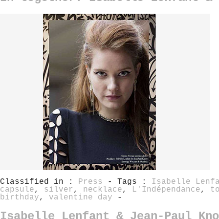
Classified in :
Press
- Tags :
Isabelle Lenf
capsule
,
silver
,
necklace
,
L'Indépendance
,
t
birthday
,
valentine day
-
Isabelle Lenfant & Jean-Paul Kno