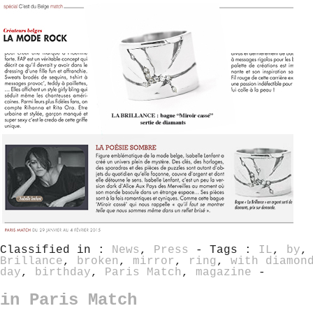
Classified in :
News
,
Press
- Tags :
IL
,
by
Brillance
,
broken
,
mirror
,
ring
,
with diamon
day
,
birthday
,
Paris Match
,
magazine
-
in Paris Match