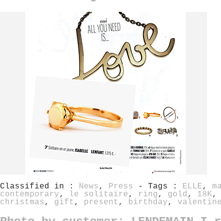
Classified in :
News
,
Press
- Tags :
ELLE
,
m
contemporary
,
le solitaire
,
ring
,
gold
,
18K
christmas
,
gift
,
present
,
birthday
,
valentin