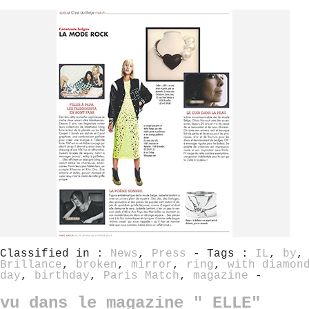
Classified in :
News
,
Press
- Tags :
IL
,
by
Brillance
,
broken
,
mirror
,
ring
,
with diamon
day
,
birthday
,
Paris Match
,
magazine
-
vu dans le magazine " ELLE"