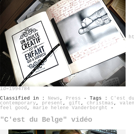
h
id=1994784
Classified in :
News
,
Press
- Tags :
C'est d
contemporary
,
present
,
gift
,
christmas
,
vale
feel good
,
marie helene Vanderborght
-
"C'est du Belge" vidéo