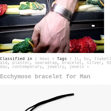
Classified in :
News
- Tags :
IL
,
by
,
Isabel
aid
,
plaster
,
sparadrap
,
bracelet
,
silver
,
9
day
,
contemporary
,
jewelry
,
jewels
-
Ecchymose bracelet for Man