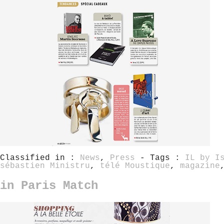
Classified in :
News
,
Press
- Tags :
IL by I
sébastien Ministru
,
télé Moustique
,
magazine
in Paris Match