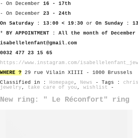
- On December
16 - 17th
- On December
23 - 24th
On Saturday : 13:00 < 19:30
or
On Sunday : 1
*
BY APPOINTMENT : All the month of December
isabellelenfant@gmail.com
0032 477 23 15 65
https://www.instagram.com/isabellelenfant_je
WHERE ?
29 rue Vilain XIIII - 1000 Brussels
Classified in :
Homepage
,
News
- Tags :
chri
jewelry
,
take care of you
,
wishlist
-
New ring: " Le Réconfort" ring