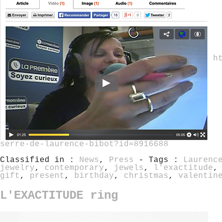
h
serre-de-laurence-bibot?id=8916688
Classified in :
News
,
Press
- Tags :
Laurenc
jewelry
,
contemporary
,
jewels
,
l'exactitude
gift
,
present
,
birthday
,
christmas
,
valentin
L'EXACTITUDE ring