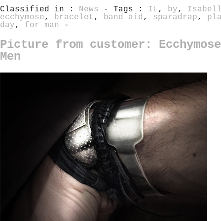
Classified in :
News
- Tags :
IL
,
by
,
Isabel
ecchymose
,
bracelet
,
band aid
,
sparadrap
,
pl
day
,
for man
-
Picture from customer: Ecchymose
Men