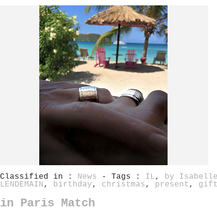
Classified in :
News
- Tags :
IL
,
by Isabell
LENDEMAIN
,
birthday
,
christmas
,
present
,
gif
in Paris Match