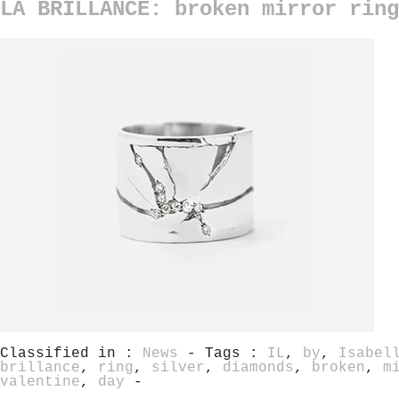
LA BRILLANCE: broken mirror ring
Classified in :
News
- Tags :
IL
,
by
,
Isabel
brillance
,
ring
,
silver
,
diamonds
,
broken
,
m
valentine
,
day
-