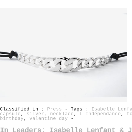
Classified in :
Press
- Tags :
Isabelle Lenf
capsule
,
silver
,
necklace
,
L'Indépendance
,
t
birthday
,
valentine day
-
In Leaders: Isabelle Lenfant & J