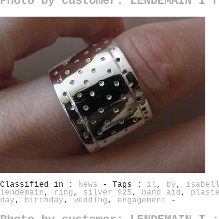
Photo by customer: LENDEMAIN I r
Classified in :
News
- Tags :
il
,
by
,
isabel
lendemain
,
ring
,
silver 925
,
band aid
,
plast
day
,
birthday
,
wedding
,
engagement
-