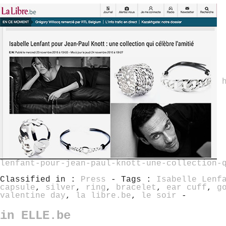
lenfant-pour-jean-paul-knott-une-collection-
Classified in :
Press
- Tags :
Isabelle Lenf
capsule
,
silver
,
ring
,
bracelet
,
ear cuff
,
g
valentine day
,
la libre.be
,
le soir
-
in ELLE.be