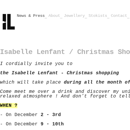
News & Press
About
Jewellery
Stokists
Contact
Isabelle Lenfant / Christmas Sho
I cordially invite you to
the Isabelle Lenfant - Christmas shopping
which will take place
during all the month o
Come meet me over a drink and discover my un
relaxed atmosphere ! And don’t forget to tel
WHEN ?
- On December
2 - 3rd
- On December
9 - 10th