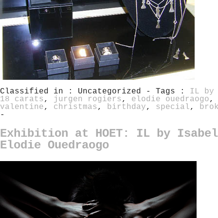
Classified in : Uncategorized - Tags :
IL by
18 carats
,
jurgen rogiers
,
elodie ouedraogo
valentine
,
christmas
,
birthday
,
special
,
bro
-
Exhibition at HOET: IL by Isabel
Elodie Ouedraogo