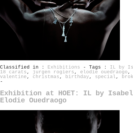
Classified in :
Exhibitions
- Tags :
IL by I
18 carats
,
jurgen rogiers
,
elodie ouedraogo
valentine
,
christmas
,
birthday
,
special
,
bro
-
Exhibition at HOET: IL by Isabel
Elodie Ouedraogo