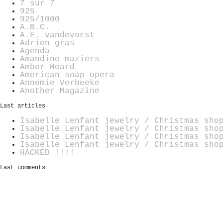
7 sur 7
925
925/1000
A.B.C.
A.F. vandevorst
Adrien gras
Agenda
Amandine maziers
Amber Heard
American soap opera
Annemie Verbeeke
Another Magazine
Last articles
Isabelle Lenfant jewelry / Christmas sho
Isabelle Lenfant jewelry / Christmas sho
Isabelle Lenfant jewelry / Christmas sho
Isabelle Lenfant jewelry / Christmas sho
HACKED !!!!
Last comments