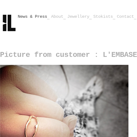
News & Press
About
Jewellery
Stokists
Contact
Picture from customer : L'EMBASE