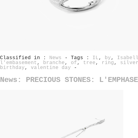
Classified in :
News
- Tags :
IL
,
by
,
Isabel
l'embasement
,
branche
,
of
,
tree
,
ring
,
silve
birthday
,
valentine day
-
News: PRECIOUS STONES: L'EMPHASE