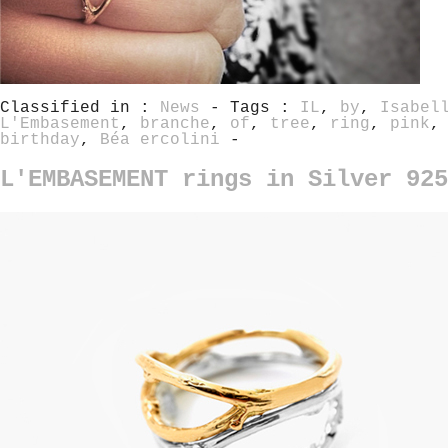
Classified in :
News
- Tags :
IL
,
by
,
Isabel
L'Embasement
,
branche
,
of
,
tree
,
ring
,
pink
birthday
,
Béa ercolini
-
L'EMBASEMENT rings in Silver 92