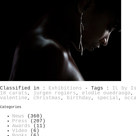
Classified in :
Exhibitions
- Tags :
IL by I
18 carats
,
jurgen rogiers
,
elodie ouedraogo
valentine
,
christmas
,
birthday
,
special
,
occ
Categories
News
(360)
Press
(207)
Awards
(11)
Video
(6)
Books
(6)