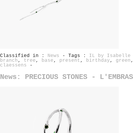
Classified in :
News
- Tags :
IL by Isabelle
branch
,
tree
,
base
,
present
,
birthday
,
green
claessens
-
News: PRECIOUS STONES - L'EMBRAS