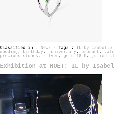
Classified in :
News
- Tags :
IL by Isabelle
wedding
,
birthday
,
anniversary
,
present
,
val
precious stones
,
silver
,
gold 18 K
,
julien c
Exhibition at HOET: IL by Isabel