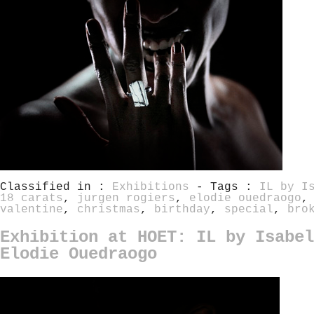
Classified in :
Exhibitions
- Tags :
IL by I
18 carats
,
jurgen rogiers
,
elodie ouedraogo
valentine
,
christmas
,
birthday
,
special
,
bro
Exhibition at HOET: IL by Isabel
Elodie Ouedraogo