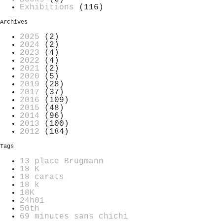
Exhibitions
(116)
Archives
2025
(2)
2024
(2)
2023
(4)
2022
(4)
2021
(2)
2020
(5)
2019
(28)
2017
(37)
2016
(109)
2015
(48)
2014
(96)
2013
(100)
2012
(184)
Tags
13 place Brugmann
18 K
18 carats
18 k
18K
24h01
50th
69 minutes sans chichi