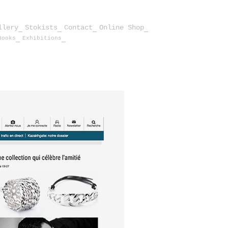
llery
Stokists
Contact
Online Shop
Books
Exhibitions