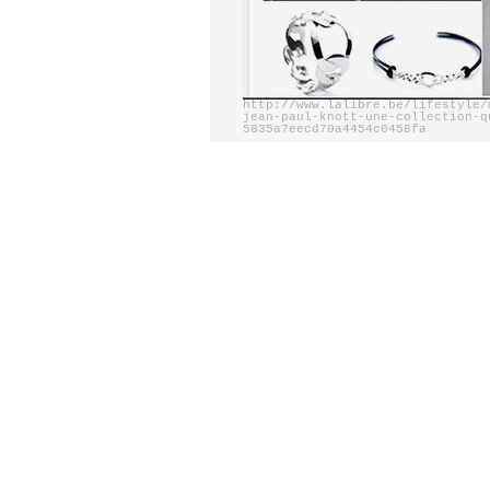
http://www.lalibre.be/lifestyle/
jean-paul-knott-une-collection-q
5835a7eecd70a4454c0458fa