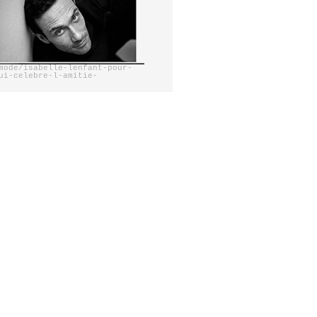
mode/isabelle-lenfant-pour-
ui-celebre-l-amitie-