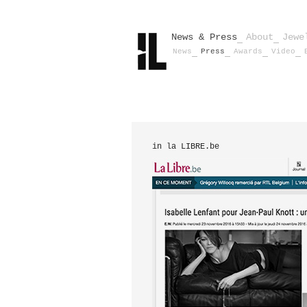
News & Press
About
Jewe
News
Press
Awards
Video
in la LIBRE.be