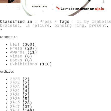
Classified in :
Press
- Tags :
IL by Isabell
bracelet
,
la reliure
,
binding ring
,
present
-
Categories
News
(360)
Press
(207)
Awards
(11)
Video
(6)
Books
(6)
Exhibitions
(116)
Archives
2025
(2)
2024
(2)
2023
(4)
2022
(4)
2021
(2)
2020
(5)
2019
(28)
2017
(37)