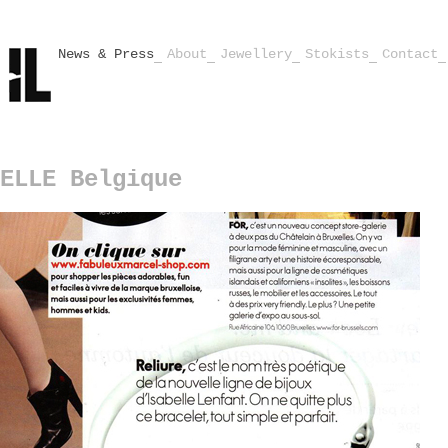
News & Press
About
Jewellery
Stokists
Contact
ELLE Belgique