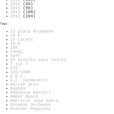
2016
(109)
2015
(48)
2014
(96)
2013
(100)
2012
(184)
Tags
13 place Brugmann
18 K
18 carats
18 k
18K
24h01
50th
69 minutes sans chichi
7 sur 7
925
925/1000
A.B.C.
A.F. vandevorst
Adrien gras
Agenda
Amandine maziers
Amber Heard
American soap opera
Annemie Verbeeke
Another Magazine