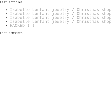
Last articles
Isabelle Lenfant jewelry / Christmas sho
Isabelle Lenfant jewelry / Christmas sho
Isabelle Lenfant jewelry / Christmas sho
Isabelle Lenfant jewelry / Christmas sho
HACKED !!!!
Last comments