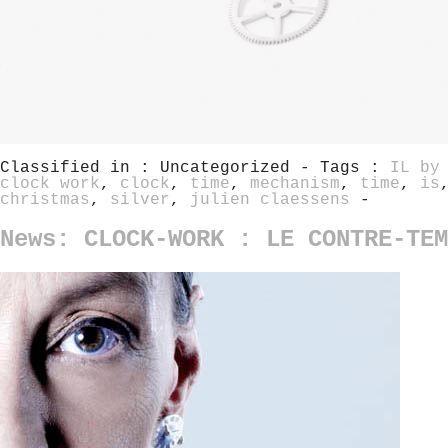
Classified in : Uncategorized - Tags :
IL by
clock work
,
clock
,
time
,
mechanism
,
time
,
is
christmas
,
silver
,
julien claessens
-
News: CLOCK-WORK : LE CONTRE-TEM