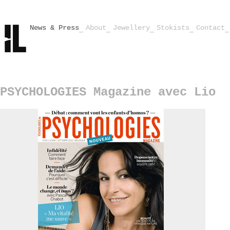
News & Press
About
Jewellery
Stokists
Contact
PSYCHOLOGIES Magazine avec Lio