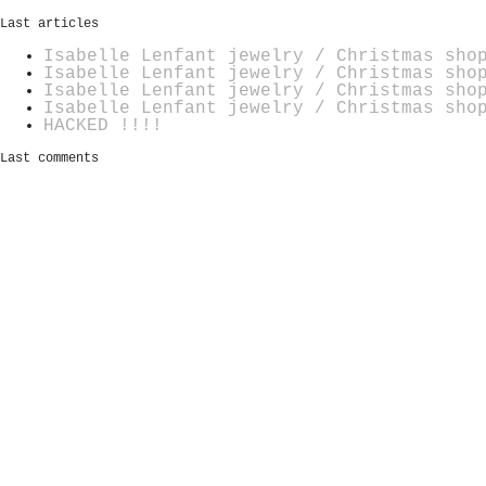
Last articles
Isabelle Lenfant jewelry / Christmas sho
Isabelle Lenfant jewelry / Christmas sho
Isabelle Lenfant jewelry / Christmas sho
Isabelle Lenfant jewelry / Christmas sho
HACKED !!!!
Last comments