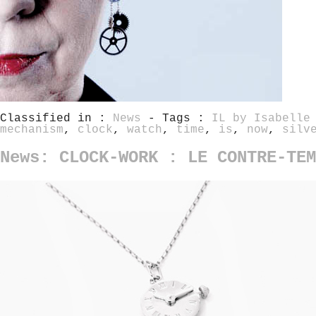
Classified in :
News
- Tags :
IL by Isabelle
mechanism
,
clock
,
watch
,
time
,
is
,
now
,
silv
News: CLOCK-WORK : LE CONTRE-TEM