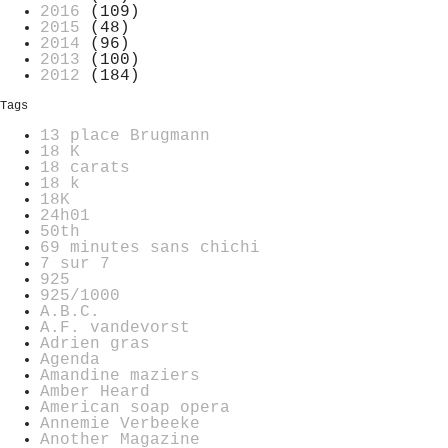
2016
(109)
2015
(48)
2014
(96)
2013
(100)
2012
(184)
Tags
13 place Brugmann
18 K
18 carats
18 k
18K
24h01
50th
69 minutes sans chichi
7 sur 7
925
925/1000
A.B.C.
A.F. vandevorst
Adrien gras
Agenda
Amandine maziers
Amber Heard
American soap opera
Annemie Verbeeke
Another Magazine