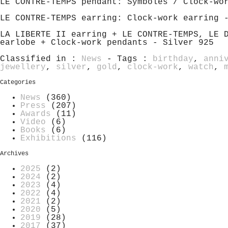
LE CONTRE-TEMPS pendant: Symboles / Clock-wo
LE CONTRE-TEMPS earring: Clock-work earring 
LA LIBERTE II earring + LE CONTRE-TEMPS, LE 
earlobe + Clock-work pendants - Silver 925
Classified in :
News
- Tags :
birthday
,
anni
jewellery
,
silver
,
gold
,
clock-work
,
watch
,
Categories
News
(360)
Press
(207)
Awards
(11)
Video
(6)
Books
(6)
Exhibitions
(116)
Archives
2025
(2)
2024
(2)
2023
(4)
2022
(4)
2021
(2)
2020
(5)
2019
(28)
2017
(37)