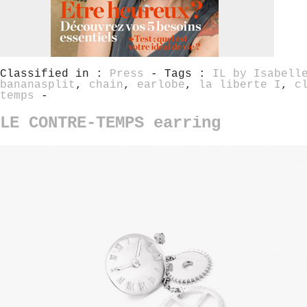
Classified in :
Press
- Tags :
IL by Isabell
bananasplit
,
chain
,
earlobe
,
la liberte I
,
c
temps
-
LE CONTRE-TEMPS earring