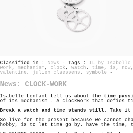
Classified in :
News
- Tags :
IL by Isabelle
work
,
mechanism
,
clock
,
watch
,
time
,
is
,
now
valentine
,
julien claessens
,
symbole
-
News: CLOCK-WORK
Isabelle Lenfant tell us
about the time pass
of its mechanism . A clockwork that defies t
Break a watch and time stands still
. Take it
So live for the present because we cannot ch
hobby, is to let time go by, have the time, 