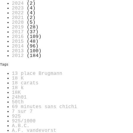
2024
(2)
2023
(4)
2022
(4)
2021
(2)
2020
(5)
2019
(28)
2017
(37)
2016
(109)
2015
(48)
2014
(96)
2013
(100)
2012
(184)
Tags
13 place Brugmann
18 K
18 carats
18 k
18K
24h01
50th
69 minutes sans chichi
7 sur 7
925
925/1000
A.B.C.
A.F. vandevorst