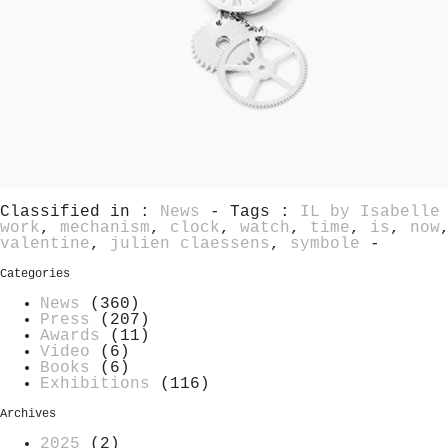
Classified in :
News
- Tags :
IL by Isabelle
work
,
mechanism
,
clock
,
watch
,
time
,
is
,
now
valentine
,
julien claessens
,
symbole
-
Categories
News
(360)
Press
(207)
Awards
(11)
Video
(6)
Books
(6)
Exhibitions
(116)
Archives
2025
(2)