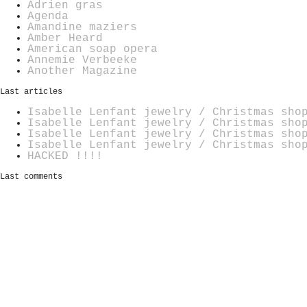
Adrien gras
Agenda
Amandine maziers
Amber Heard
American soap opera
Annemie Verbeeke
Another Magazine
Last articles
Isabelle Lenfant jewelry / Christmas sho
Isabelle Lenfant jewelry / Christmas sho
Isabelle Lenfant jewelry / Christmas sho
Isabelle Lenfant jewelry / Christmas sho
HACKED !!!!
Last comments