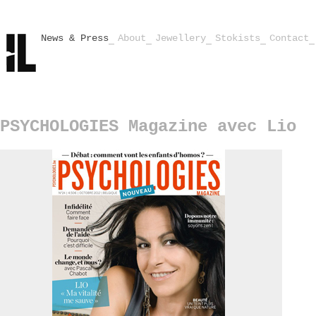
News & Press
About
Jewellery
Stokists
Contact
PSYCHOLOGIES Magazine avec Lio