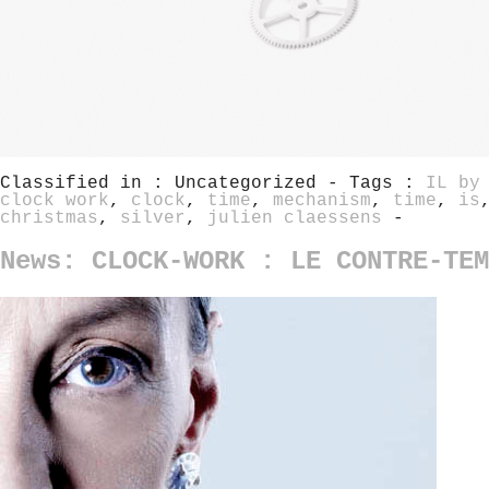
Classified in : Uncategorized - Tags :
IL by
clock work
,
clock
,
time
,
mechanism
,
time
,
is
christmas
,
silver
,
julien claessens
-
News: CLOCK-WORK : LE CONTRE-TEM