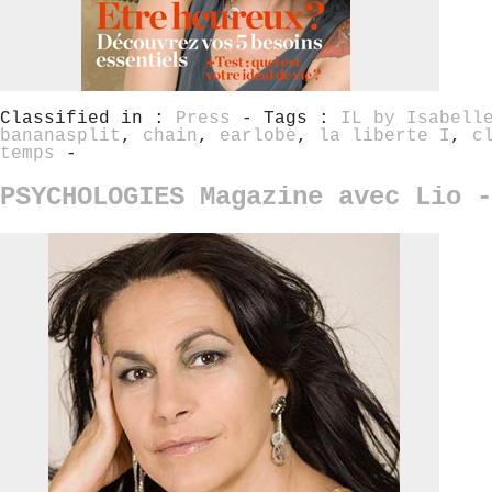
Classified in :
Press
- Tags :
IL by Isabell
bananasplit
,
chain
,
earlobe
,
la liberte I
,
c
temps
-
PSYCHOLOGIES Magazine avec Lio -