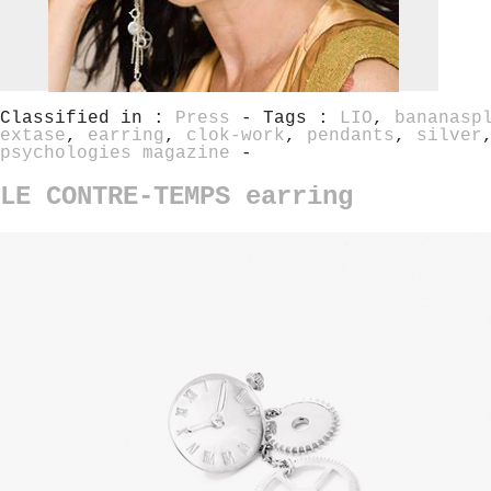
Classified in :
Press
- Tags :
LIO
,
bananasp
extase
,
earring
,
clok-work
,
pendants
,
silver
psychologies magazine
-
LE CONTRE-TEMPS earring