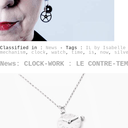
Classified in :
News
- Tags :
IL by Isabelle
mechanism
,
clock
,
watch
,
time
,
is
,
now
,
silv
News: CLOCK-WORK : LE CONTRE-TEM