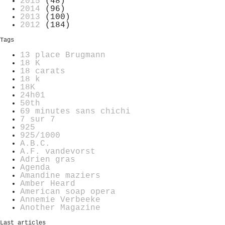
2015
(48)
2014
(96)
2013
(100)
2012
(184)
Tags
13 place Brugmann
18 K
18 carats
18 k
18K
24h01
50th
69 minutes sans chichi
7 sur 7
925
925/1000
A.B.C.
A.F. vandevorst
Adrien gras
Agenda
Amandine maziers
Amber Heard
American soap opera
Annemie Verbeeke
Another Magazine
Last articles