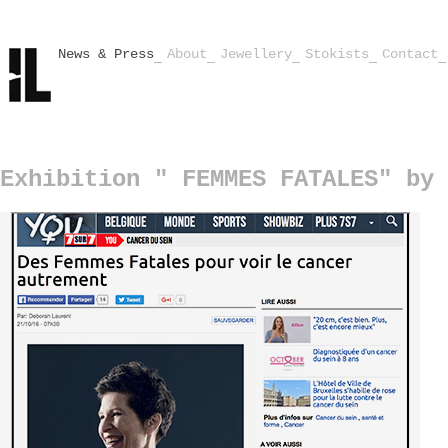
News & Press
About
Jewellery
Stokists
Contact
Exhibition " FEMMES FATALES" by 