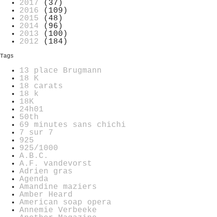
2017
(37)
2016
(109)
2015
(48)
2014
(96)
2013
(100)
2012
(184)
Tags
13 place Brugmann
18 K
18 carats
18 k
18K
24h01
50th
69 minutes sans chichi
7 sur 7
925
925/1000
A.B.C.
A.F. vandevorst
Adrien gras
Agenda
Amandine maziers
Amber Heard
American soap opera
Annemie Verbeeke