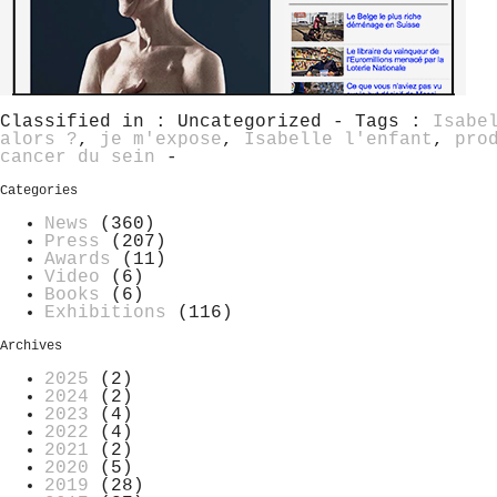
Classified in : Uncategorized - Tags :
Isabe
alors ?
,
je m'expose
,
Isabelle l'enfant
,
pro
cancer du sein
-
Categories
News
(360)
Press
(207)
Awards
(11)
Video
(6)
Books
(6)
Exhibitions
(116)
Archives
2025
(2)
2024
(2)
2023
(4)
2022
(4)
2021
(2)
2020
(5)
2019
(28)