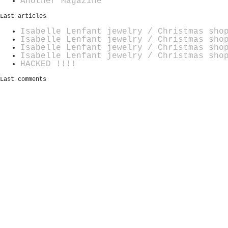
Another Magazine
Last articles
Isabelle Lenfant jewelry / Christmas sho
Isabelle Lenfant jewelry / Christmas sho
Isabelle Lenfant jewelry / Christmas sho
Isabelle Lenfant jewelry / Christmas sho
HACKED !!!!
Last comments