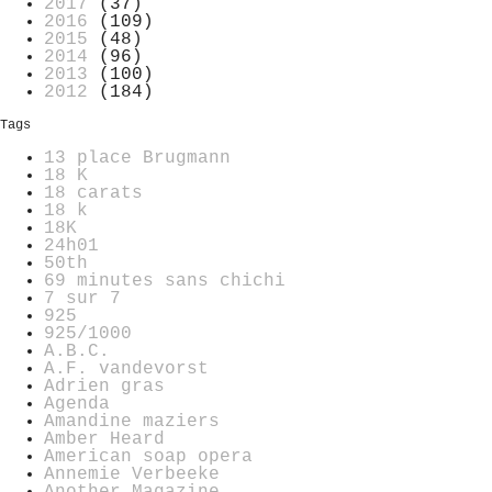
2017
(37)
2016
(109)
2015
(48)
2014
(96)
2013
(100)
2012
(184)
Tags
13 place Brugmann
18 K
18 carats
18 k
18K
24h01
50th
69 minutes sans chichi
7 sur 7
925
925/1000
A.B.C.
A.F. vandevorst
Adrien gras
Agenda
Amandine maziers
Amber Heard
American soap opera
Annemie Verbeeke
Another Magazine