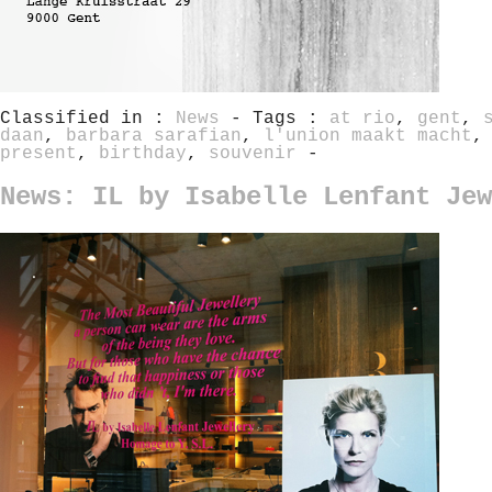
Classified in :
News
- Tags :
at rio
,
gent
,
daan
,
barbara sarafian
,
l'union maakt macht
present
,
birthday
,
souvenir
-
News: IL by Isabelle Lenfant Jew