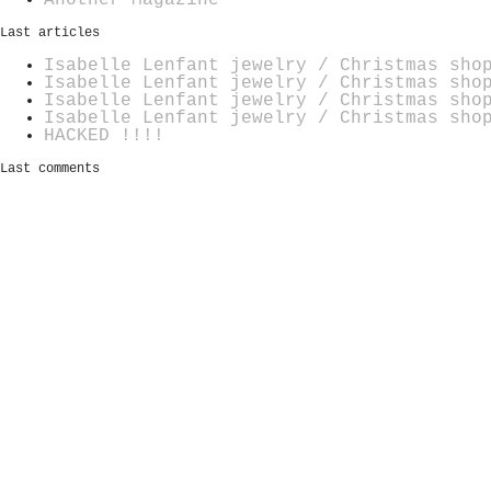
Last articles
Isabelle Lenfant jewelry / Christmas sho
Isabelle Lenfant jewelry / Christmas sho
Isabelle Lenfant jewelry / Christmas sho
Isabelle Lenfant jewelry / Christmas sho
HACKED !!!!
Last comments