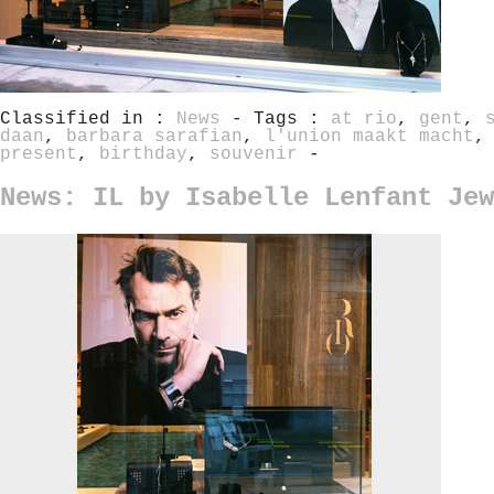
Classified in :
News
- Tags :
at rio
,
gent
,
daan
,
barbara sarafian
,
l'union maakt macht
present
,
birthday
,
souvenir
-
News: IL by Isabelle Lenfant Jew