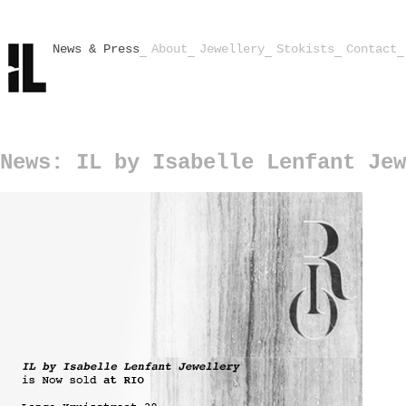
News & Press
About
Jewellery
Stokists
Contact
News: IL by Isabelle Lenfant Jew