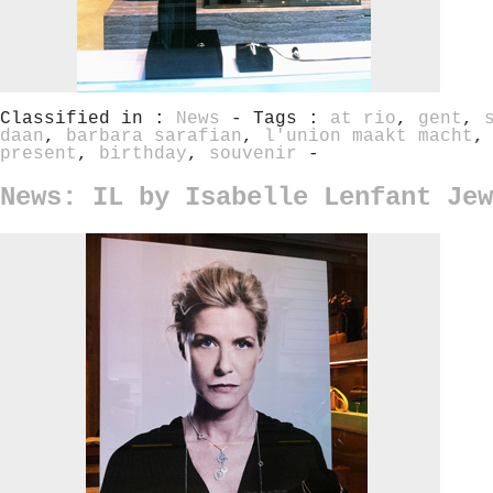
Classified in :
News
- Tags :
at rio
,
gent
,
daan
,
barbara sarafian
,
l'union maakt macht
present
,
birthday
,
souvenir
-
News: IL by Isabelle Lenfant Jew