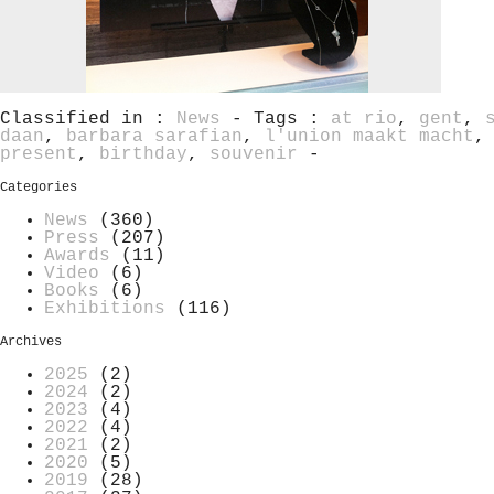
Classified in :
News
- Tags :
at rio
,
gent
,
daan
,
barbara sarafian
,
l'union maakt macht
present
,
birthday
,
souvenir
-
Categories
News
(360)
Press
(207)
Awards
(11)
Video
(6)
Books
(6)
Exhibitions
(116)
Archives
2025
(2)
2024
(2)
2023
(4)
2022
(4)
2021
(2)
2020
(5)
2019
(28)