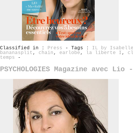
Classified in :
Press
- Tags :
IL by Isabell
bananasplit
,
chain
,
earlobe
,
la liberte I
,
c
temps
-
PSYCHOLOGIES Magazine avec Lio -