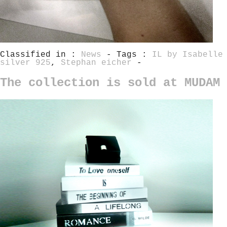
Classified in :
News
- Tags :
IL by Isabelle
silver 925
,
Stephan eicher
-
The collection is sold at MUDAM 