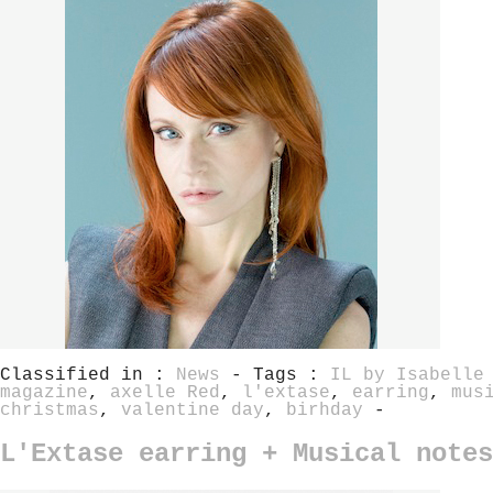
Classified in :
News
- Tags :
IL by Isabelle
magazine
,
axelle Red
,
l'extase
,
earring
,
mus
christmas
,
valentine day
,
birhday
-
L'Extase earring + Musical notes