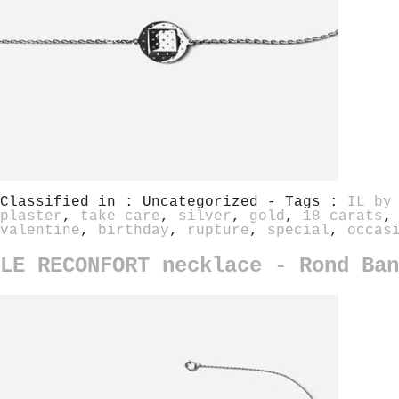
Classified in : Uncategorized - Tags :
IL by
plaster
,
take care
,
silver
,
gold
,
18 carats
valentine
,
birthday
,
rupture
,
special
,
occas
LE RECONFORT necklace - Rond Ban