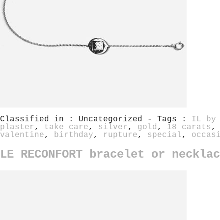
Classified in : Uncategorized - Tags :
IL by
plaster
,
take care
,
silver
,
gold
,
18 carats
valentine
,
birthday
,
rupture
,
special
,
occas
LE RECONFORT bracelet or necklac