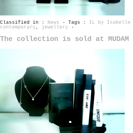
Classified in :
News
- Tags :
IL by Isabelle
contemporary
,
jewellery
-
The collection is sold at MUDAM 