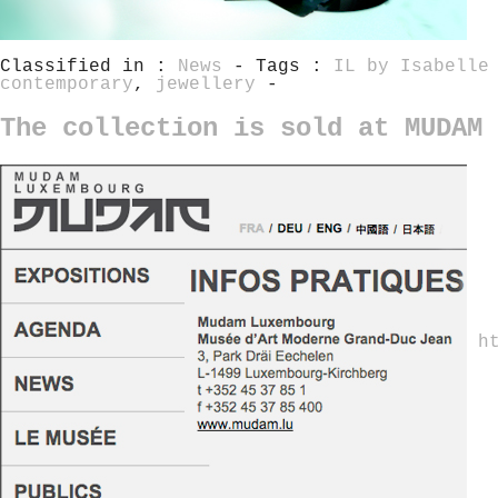
Classified in :
News
- Tags :
IL by Isabelle
contemporary
,
jewellery
-
The collection is sold at MUDAM 
h