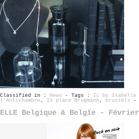
Classified in :
News
- Tags :
IL by Isabelle
l'Antichambre
,
13 place Brugmann
,
brussels
-
ELLE Belgique & Belgïe - Février