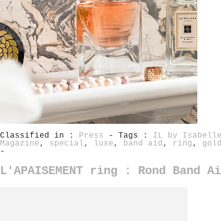
Classified in :
Press
- Tags :
IL by Isabell
Magazine
,
special
,
luxe
,
band aid
,
ring
,
gol
-
L'APAISEMENT ring : Rond Band Ai