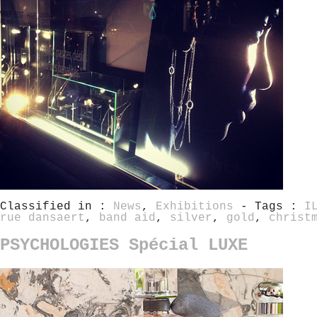
Classified in :
News
,
Exhibitions
- Tags :
I
rue dansaert
,
band aid
,
silver
,
gold
,
christ
PSYCHOLOGIES Spécial LUXE