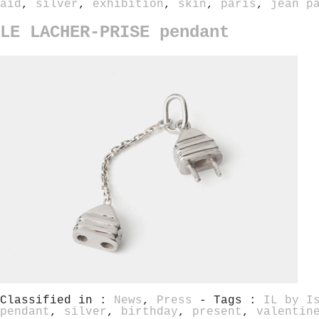
aid
,
silver
,
exhibition
,
skin
,
paris
,
jean p
LE LACHER-PRISE pendant
Classified in :
News
,
Press
- Tags :
IL by I
pendant
,
silver
,
birthday
,
present
,
valentin