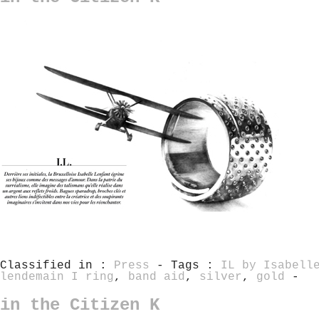
Classified in :
Press
- Tags :
IL by Isabell
lendemain I ring
,
band aid
,
silver
,
gold
-
in the Citizen K