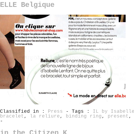
ELLE Belgique
Classified in :
Press
- Tags :
IL by Isabell
bracelet
,
la reliure
,
binding ring
,
present
-
in the Citizen K