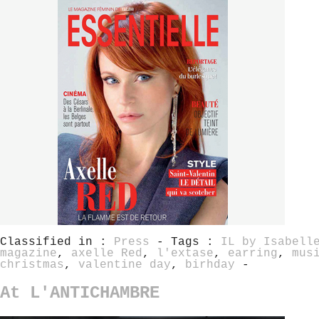
Classified in :
Press
- Tags :
IL by Isabell
magazine
,
axelle Red
,
l'extase
,
earring
,
mus
christmas
,
valentine day
,
birhday
-
At L'ANTICHAMBRE