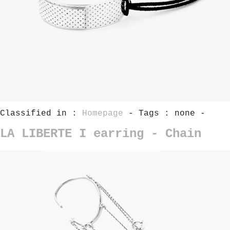
Classified in :
Homepage
- Tags : none -
LA LIBERTE I earring - Chain