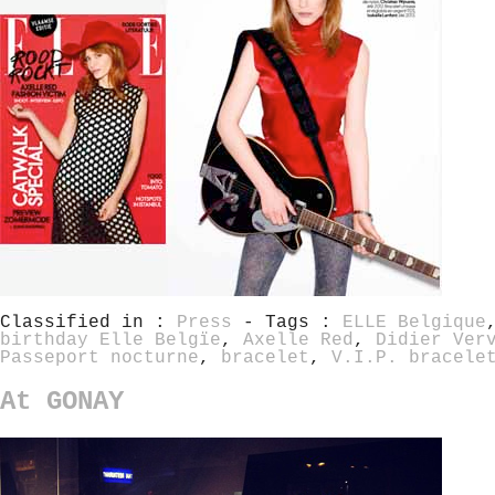
Classified in :
Press
- Tags :
ELLE Belgique
birthday Elle Belgïe
,
Axelle Red
,
Didier Ver
Passeport nocturne
,
bracelet
,
V.I.P. bracele
At GONAY