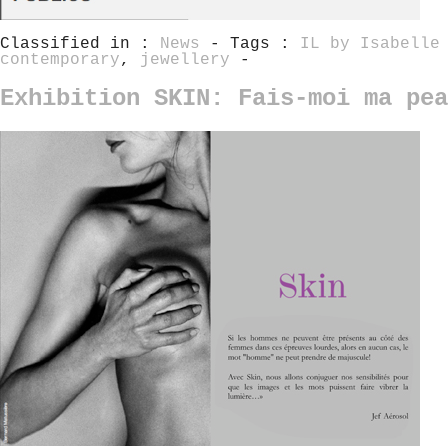
Classified in :
News
- Tags :
IL by Isabelle
contemporary
,
jewellery
-
Exhibition SKIN: Fais-moi ma pea