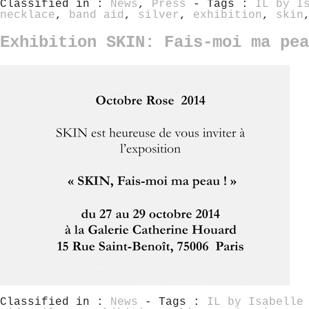
Classified in :
News
,
Press
- Tags :
IL by I
necklace
,
band aid
,
silver
,
exhibition
,
skin
Exhibition SKIN: Fais-moi ma pea
Classified in :
News
- Tags :
IL by Isabelle