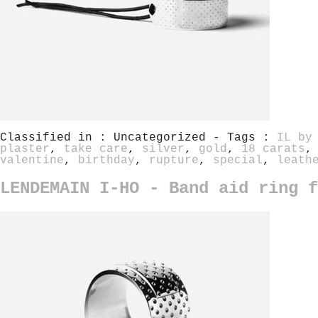
Classified in : Uncategorized - Tags :
IL by
plaster
,
take care
,
silver
,
gold
,
18 carats
valentine
,
birthday
,
rupture
,
special
,
leath
LENDEMAIN I-HO - Band aid ring f