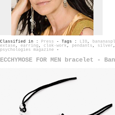
Classified in :
Press
- Tags :
LIO
,
bananasp
extase
,
earring
,
clok-work
,
pendants
,
silver
psychologies magazine
-
ECCHYMOSE FOR MEN bracelet - Ban