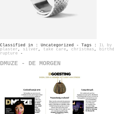
Classified in : Uncategorized - Tags :
IL by
plaster
,
silver
,
take care
,
christmas
,
birth
rupture
-
DMUZE - DE MORGEN