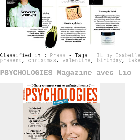
Classified in :
Press
- Tags :
IL by Isabell
present
,
christmas
,
valentine
,
birthday
,
tak
PSYCHOLOGIES Magazine avec Lio