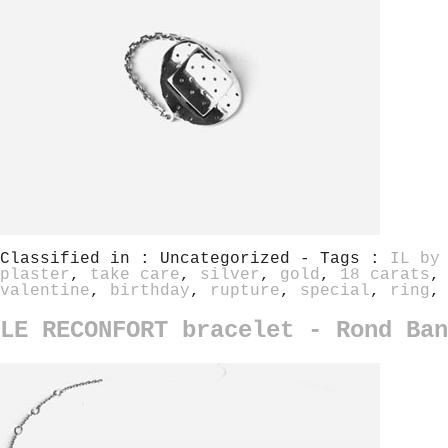
Classified in : Uncategorized - Tags :
IL by
plaster
,
take care
,
silver
,
gold
,
18 carats
valentine
,
birthday
,
rupture
,
special
,
ring
LE RECONFORT bracelet - Rond Ban