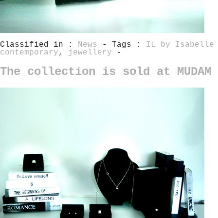
Classified in :
News
- Tags :
IL by Isabelle
contemporary
,
jewellery
-
The collection is sold at MUDAM 