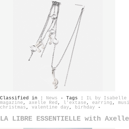
Classified in :
News
- Tags :
IL by Isabelle
magazine
,
axelle Red
,
l'extase
,
earring
,
mus
christmas
,
valentine day
,
birhday
-
LA LIBRE ESSENTIELLE with Axelle