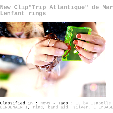
New Clip"Trip Atlantique" de Mar
Lenfant rings
Classified in :
News
- Tags :
IL by Isabelle
LENDEMAIN I
,
ring
,
band aid
,
silver
,
L'EMBAS