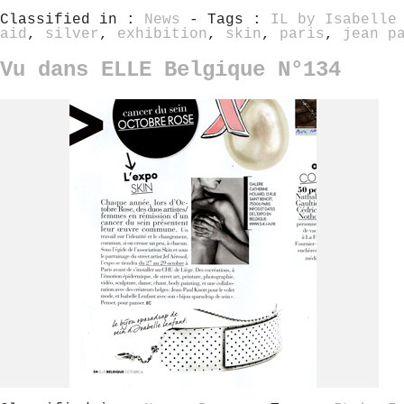
Classified in :
News
- Tags :
IL by Isabelle
aid
,
silver
,
exhibition
,
skin
,
paris
,
jean p
Vu dans ELLE Belgique N°134