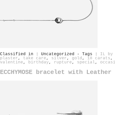
Classified in : Uncategorized - Tags :
IL by
plaster
,
take care
,
silver
,
gold
,
18 carats
valentine
,
birthday
,
rupture
,
special
,
occas
ECCHYMOSE bracelet with Leather 