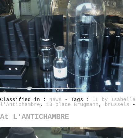
Classified in :
News
- Tags :
IL by Isabelle
l'Antichambre
,
13 place Brugmann
,
brussels
-
At L'ANTICHAMBRE