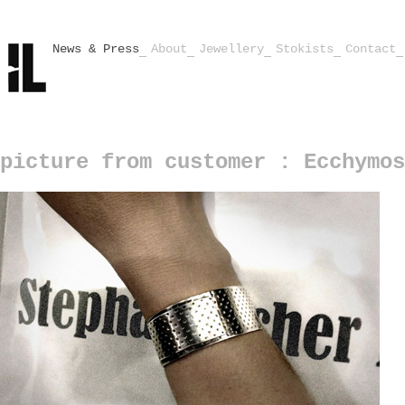
News & Press
About
Jewellery
Stokists
Contact
picture from customer : Ecchymos