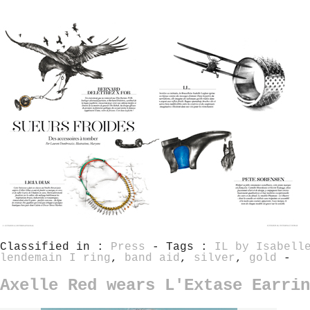
Classified in :
Press
- Tags :
IL by Isabell
lendemain I ring
,
band aid
,
silver
,
gold
-
Axelle Red wears L'Extase Earrin