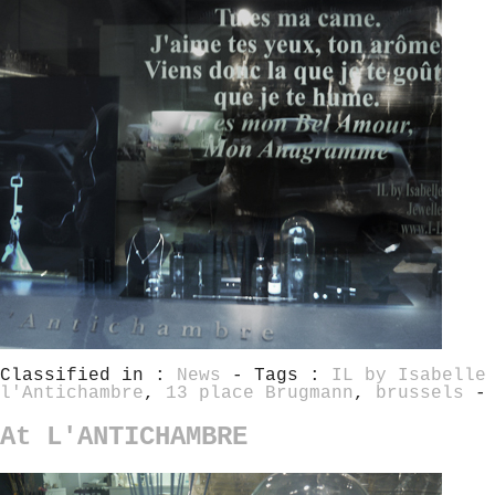
Classified in :
News
- Tags :
IL by Isabelle
l'Antichambre
,
13 place Brugmann
,
brussels
-
At L'ANTICHAMBRE