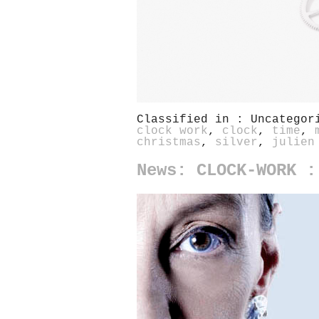
Classified in : Uncatego
clock work
,
clock
,
time
,
christmas
,
silver
,
julien
News: CLOCK-WORK :