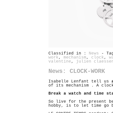
Classified in :
News
- Ta
work
,
mechanism
,
clock
,
w
valentine
,
julien claesse
News: CLOCK-WORK
Isabelle Lenfant tell us
of its mechanism . A cloc
Break a watch and time st
So live for the present b
hobby, is to let time go 