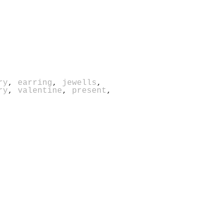
ry
,
earring
,
jewells
,
ry
,
valentine
,
present
,