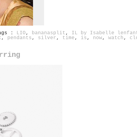
ags :
LIO
,
bananasplit
,
IL by Isabelle lenfan
k
,
pendants
,
silver
,
time
,
is
,
now
,
watch
,
cl
rring