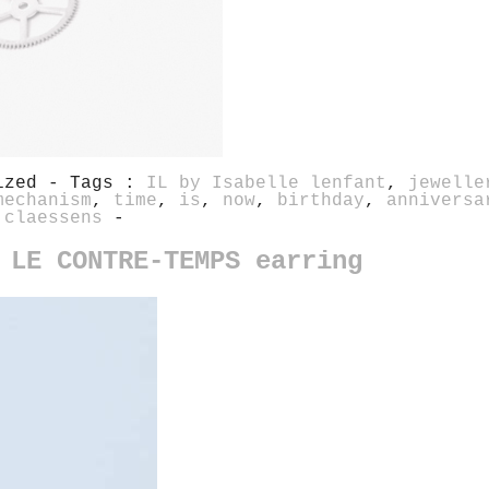
rized - Tags :
IL by Isabelle lenfant
,
jewelle
mechanism
,
time
,
is
,
now
,
birthday
,
anniversa
 claessens
-
 LE CONTRE-TEMPS earring