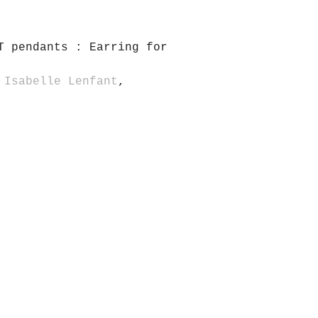
T pendants : Earring for
 Isabelle Lenfant
,