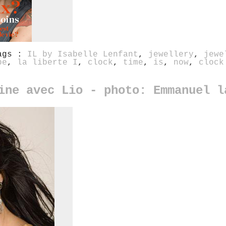
ags :
IL by Isabelle Lenfant
,
jewellery
,
jewe
be
,
la liberte I
,
clock
,
time
,
is
,
now
,
clock
ine avec Lio - photo: Emmanuel l