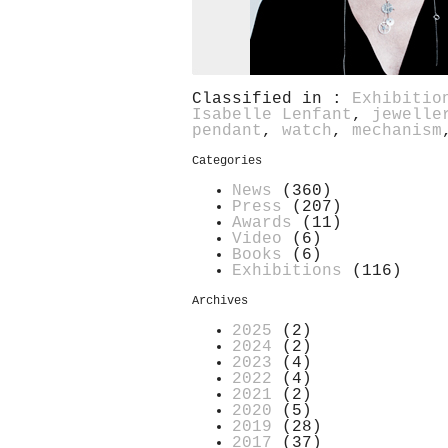
Classified in :
Exhibitio
Isabelle Lenfant
,
jewelle
pendant
,
watch
,
mechanism
Categories
News
(360)
Press
(207)
Awards
(11)
Video
(6)
Books
(6)
Exhibitions
(116)
Archives
2025
(2)
2024
(2)
2023
(4)
2022
(4)
2021
(2)
2020
(5)
2019
(28)
2017
(37)