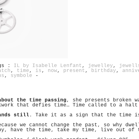
gs :
IL by Isabelle Lenfant
,
jewelley
,
jewell
atch
,
time
,
is
,
now
,
present
,
birthday
,
anniv
ns
,
symbole
-
about the time passing
, she presents broken w
kwork that defies time… Time called to a halt
ands still
. Take it as a sign that the time i
ecause we cannot change the past, so why dwel
by, have the time, take my time, live out of 