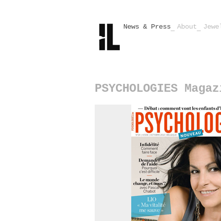
News & Press
About
Jewe
PSYCHOLOGIES Magaz