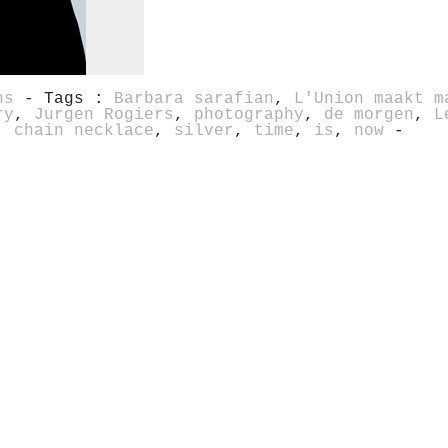
ns
- Tags :
Barbara sarafian
,
L'Union maakt m
ry
,
Jurgen Rogiers
,
photography
,
de morgen
,
L
,
chain necklace
,
silver
,
time
,
is
,
now
-