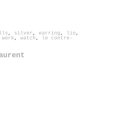
lls
,
silver
,
earring
,
lio
,
 work
,
watch
,
le contre-
aurent