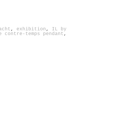
acht
,
exhibition
,
IL by
e contre-temps pendant
,