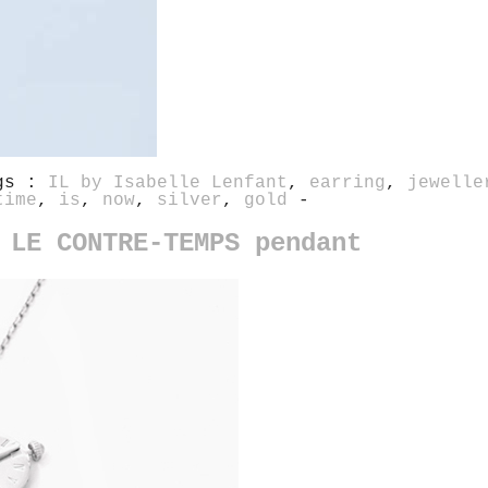
gs :
IL by Isabelle Lenfant
,
earring
,
jewelle
time
,
is
,
now
,
silver
,
gold
-
 LE CONTRE-TEMPS pendant