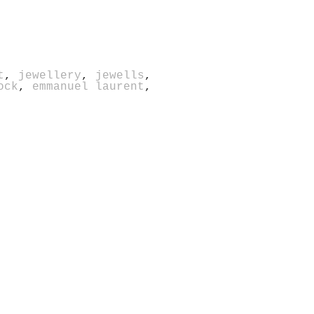
t
,
jewellery
,
jewells
,
ock
,
emmanuel laurent
,