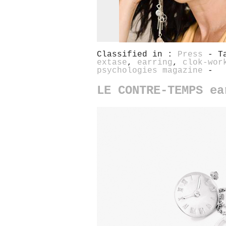
Classified in :
Press
- T
extase
,
earring
,
clok-wor
psychologies magazine
-
LE CONTRE-TEMPS ea