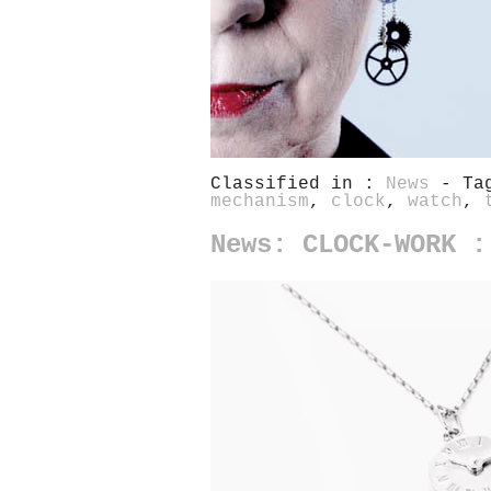
Classified in :
News
- Ta
mechanism
,
clock
,
watch
,
News: CLOCK-WORK :