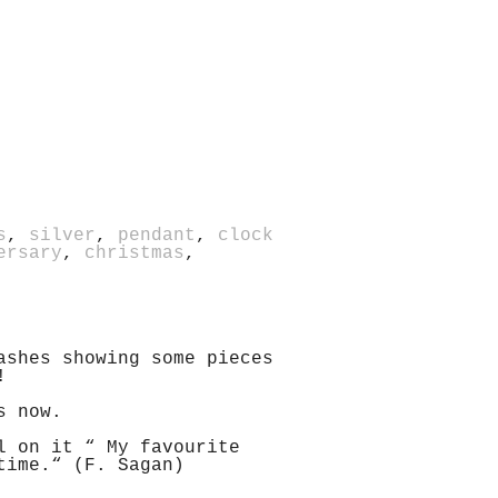
s
,
silver
,
pendant
,
clock
ersary
,
christmas
,
ashes showing some pieces
!
s now.
l on it “ My favourite
time.“ (F. Sagan)