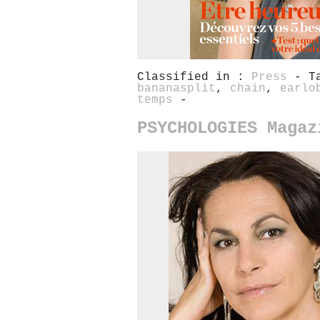
Classified in :
Press
- T
bananasplit
,
chain
,
earlo
temps
-
PSYCHOLOGIES Magaz