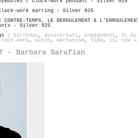
Symboles / Clock-work pendant - Silver 925
Clock-work earring - Silver 925
E CONTRE-TEMPS, LE DEROULEMENT & L'ENROULEMEN
ants - Silver 925
gs :
birthday
,
anniversary
,
engagement
,
IL by
clock-work
,
watch
,
mechanism
,
time
,
is
,
now
-
T - Barbara Sarafian