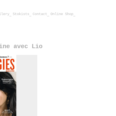
llery
Stokists
Contact
Online Shop
ine avec Lio