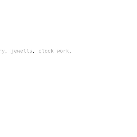
ry
,
jewells
,
clock work
,