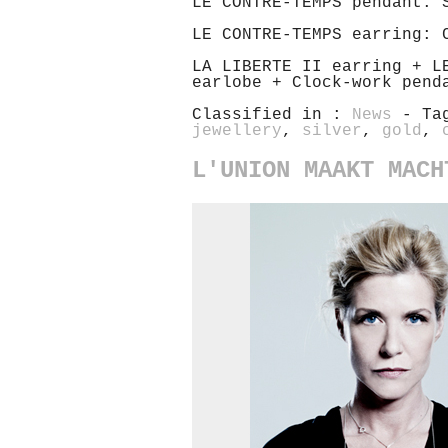
LE CONTRE-TEMPS pendant: 
LE CONTRE-TEMPS earring: 
LA LIBERTE II earring + L
earlobe + Clock-work pend
Classified in :
News
- Ta
jewellery
,
silver
,
gold
,
L'UNION MAAKT MACH