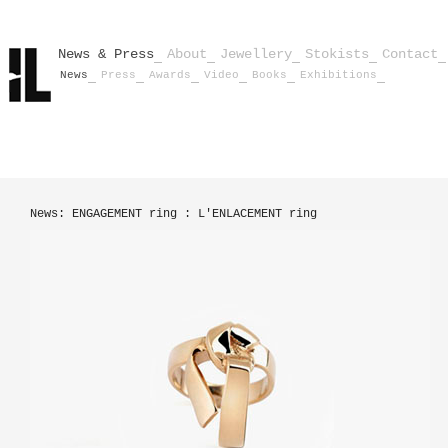
News & Press
About
Jewellery
Stokists
Contact
News
Press
Awards
Video
Books
Exhibitions
News: ENGAGEMENT ring : L'ENLACEMENT ring