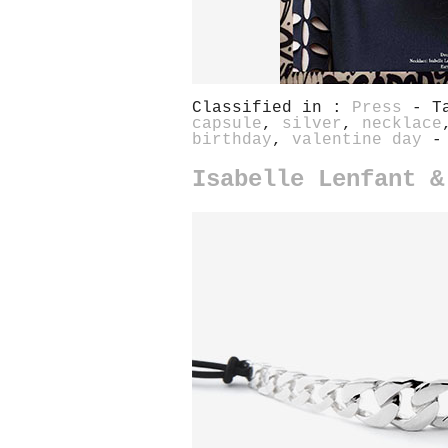
Classified in :
Press
- T
capsule
,
silver
,
necklace
birthday
,
valentine day
-
Isabelle Lenfant &