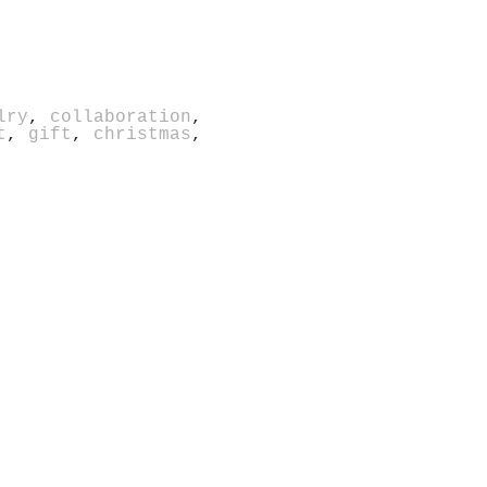
lry
,
collaboration
,
t
,
gift
,
christmas
,