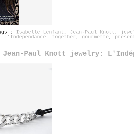
ags :
Isabelle Lenfant
,
Jean-Paul Knott
,
jewe
,
L'Indépendance
,
together
,
gourmette
,
presen
 Jean-Paul Knott jewelry: L'Indé