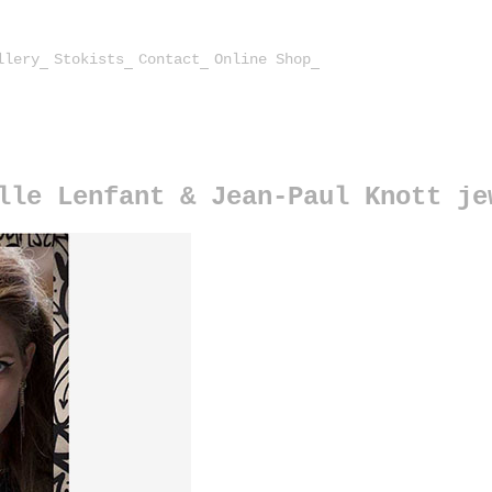
llery
Stokists
Contact
Online Shop
lle Lenfant & Jean-Paul Knott je