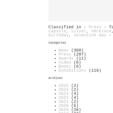
Classified in :
Press
- T
capsule
,
silver
,
necklace
birthday
,
valentine day
-
Categories
News
(360)
Press
(207)
Awards
(11)
Video
(6)
Books
(6)
Exhibitions
(116)
Archives
2025
(2)
2024
(2)
2023
(4)
2022
(4)
2021
(2)
2020
(5)
2019
(28)