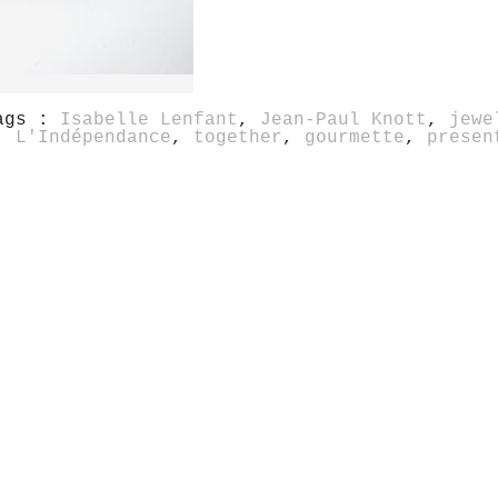
ags :
Isabelle Lenfant
,
Jean-Paul Knott
,
jewe
,
L'Indépendance
,
together
,
gourmette
,
presen