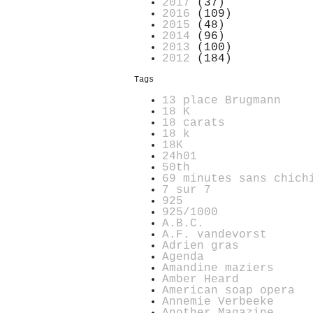
2017
(37)
2016
(109)
2015
(48)
2014
(96)
2013
(100)
2012
(184)
Tags
13 place Brugmann
18 K
18 carats
18 k
18K
24h01
50th
69 minutes sans chich
7 sur 7
925
925/1000
A.B.C.
A.F. vandevorst
Adrien gras
Agenda
Amandine maziers
Amber Heard
American soap opera
Annemie Verbeeke