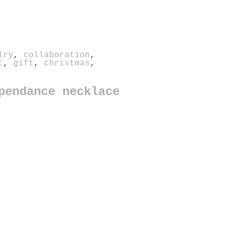
lry
,
collaboration
,
t
,
gift
,
christmas
,
pendance necklace