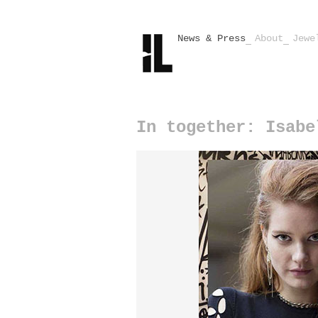
News & Press
About
Jewe
In together: Isabe