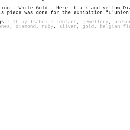
ring - White Gold - Here: black and yellow Di
is piece was done for the exhibition "L'Union
gs :
IL by Isabelle Lenfant
,
jewellery
,
prese
ones
,
diamond
,
ruby
,
silver
,
gold
,
belgian fl