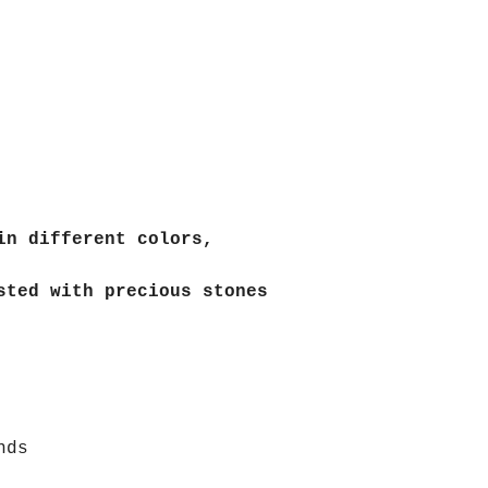
in different colors,
sted with precious stones
nds