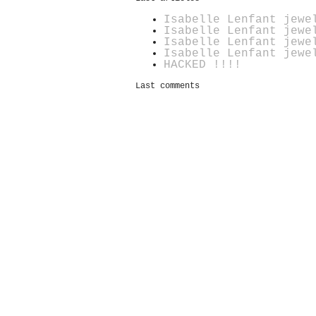
Isabelle Lenfant jewe
Isabelle Lenfant jewe
Isabelle Lenfant jewe
Isabelle Lenfant jewe
HACKED !!!!
Last comments