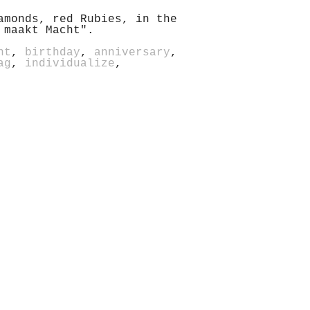
amonds, red Rubies, in the
 maakt Macht".
nt
,
birthday
,
anniversary
,
ag
,
individualize
,