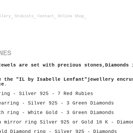
llery
Stokists
Contact
Online Shop
NES
jewels are set with precious stones,Diamonds 
e the "IL by Isabelle Lenfant"jewellery encru
ce
.
ring - Silver 925 - 7 Red Rubies
earring - Silver 925 - 3 Green Diamonds
ch ring - White Gold - 3 Green Diamonds
n mirror ring Silver 925 or Gold 18 K - Diamo
old Diamond ring - Silver 925 - Diamonds