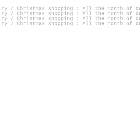
lry / Christmas shopping : All the month of d
lry / Christmas shopping : All the month of d
lry / Christmas shopping : All the month of d
lry / Christmas shopping : All the month of d