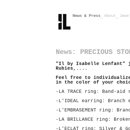
News & Press
About
Jewe
News: PRECIOUS STO
"Il by Isabelle Lenfant" 
Rubies,....
Feel free to individualiz
in the color of your choi
-LA TRACE ring: Band-aid 
-L'IDEAL earring: Branch 
-L'EMBRASEMENT ring: Bran
-LA BRILLANCE ring: Broke
-L'ECLAT ring: Silver & G