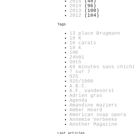
2015
(48)
2014
(96)
2013
(100)
2012
(184)
Tags
13 place Brugmann
18 K
18 carats
18 k
18K
24h01
50th
69 minutes sans chich
7 sur 7
925
925/1000
A.B.C.
A.F. vandevorst
Adrien gras
Agenda
Amandine maziers
Amber Heard
American soap opera
Annemie Verbeeke
Another Magazine
Last articles