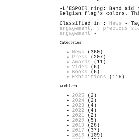
-L'ESPOIR ring: Band aid 
Belgian flag's colors. Th
Classified in :
News
- Ta
engagement
,
,
precious st
engagement
-
Categories
News
(360)
Press
(207)
Awards
(11)
Video
(6)
Books
(6)
Exhibitions
(116)
Archives
2025
(2)
2024
(2)
2023
(4)
2022
(4)
2021
(2)
2020
(5)
2019
(28)
2017
(37)
2016
(109)