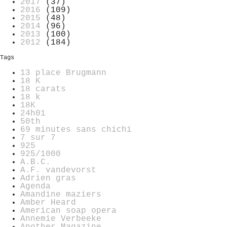
2017
(37)
2016
(109)
2015
(48)
2014
(96)
2013
(100)
2012
(184)
Tags
13 place Brugmann
18 K
18 carats
18 k
18K
24h01
50th
69 minutes sans chichi
7 sur 7
925
925/1000
A.B.C.
A.F. vandevorst
Adrien gras
Agenda
Amandine maziers
Amber Heard
American soap opera
Annemie Verbeeke
Another Magazine