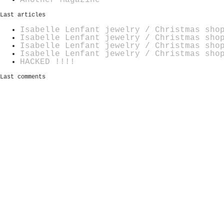
Last articles
Isabelle Lenfant jewelry / Christmas sho
Isabelle Lenfant jewelry / Christmas sho
Isabelle Lenfant jewelry / Christmas sho
Isabelle Lenfant jewelry / Christmas sho
HACKED !!!!
Last comments