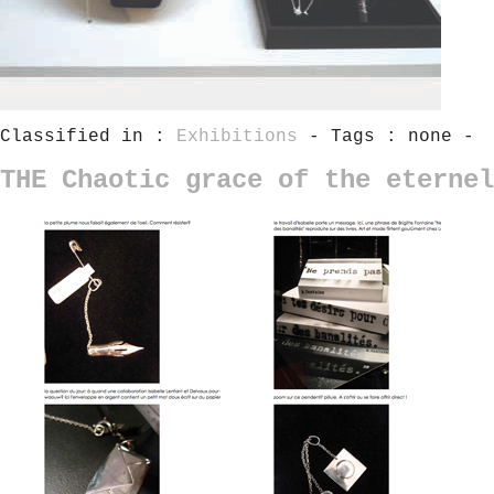
Classified in :
Exhibitions
- Tags : none -
THE Chaotic grace of the eternel