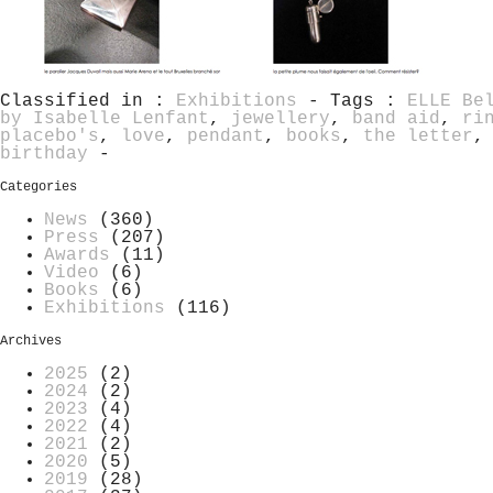
Classified in :
Exhibitions
- Tags :
ELLE Be
by Isabelle Lenfant
,
jewellery
,
band aid
,
ri
placebo's
,
love
,
pendant
,
books
,
the letter
birthday
-
Categories
News
(360)
Press
(207)
Awards
(11)
Video
(6)
Books
(6)
Exhibitions
(116)
Archives
2025
(2)
2024
(2)
2023
(4)
2022
(4)
2021
(2)
2020
(5)
2019
(28)