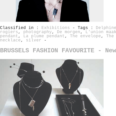
Classified in :
Exhibitions
- Tags :
Delphin
rogiers
,
photography
,
De morgen
,
L'union maa
pendant
,
La plume pendant
,
The envelope
,
The
necklace
,
silver
-
BRUSSELS FASHION FAVOURITE - New