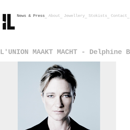
News & Press
About
Jewellery
Stokists
Contact
L'UNION MAAKT MACHT - Delphine B