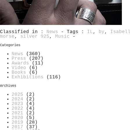
Classified in :
News
- Tags :
IL
,
by
,
Isabel
morse
,
silver 925
,
Music
-
Categories
News
(360)
Press
(207)
Awards
(11)
Video
(6)
Books
(6)
Exhibitions
(116)
Archives
2025
(2)
2024
(2)
2023
(4)
2022
(4)
2021
(2)
2020
(5)
2019
(28)
2017
(37)