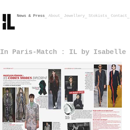
News & Press
About
Jewellery
Stokists
Contact
In Paris-Match : IL by Isabelle 