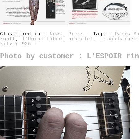
Classified in :
News
,
Press
- Tags :
Paris M
knott
,
l'Union Libre
,
bracelet
,
le déchainem
silver 925
-
Photo by customer : L'ESPOIR rin