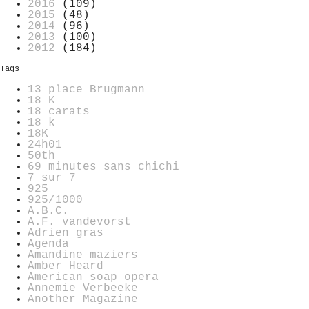
2016
(109)
2015
(48)
2014
(96)
2013
(100)
2012
(184)
Tags
13 place Brugmann
18 K
18 carats
18 k
18K
24h01
50th
69 minutes sans chichi
7 sur 7
925
925/1000
A.B.C.
A.F. vandevorst
Adrien gras
Agenda
Amandine maziers
Amber Heard
American soap opera
Annemie Verbeeke
Another Magazine