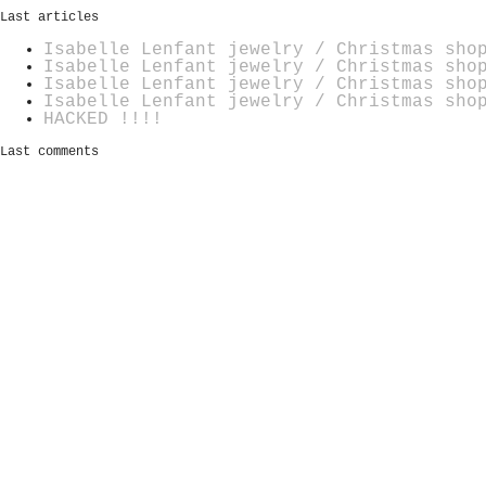
Last articles
Isabelle Lenfant jewelry / Christmas sho
Isabelle Lenfant jewelry / Christmas sho
Isabelle Lenfant jewelry / Christmas sho
Isabelle Lenfant jewelry / Christmas sho
HACKED !!!!
Last comments