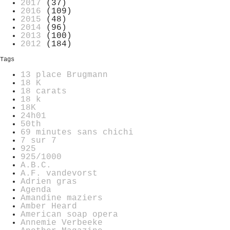
2017
(37)
2016
(109)
2015
(48)
2014
(96)
2013
(100)
2012
(184)
Tags
13 place Brugmann
18 K
18 carats
18 k
18K
24h01
50th
69 minutes sans chichi
7 sur 7
925
925/1000
A.B.C.
A.F. vandevorst
Adrien gras
Agenda
Amandine maziers
Amber Heard
American soap opera
Annemie Verbeeke