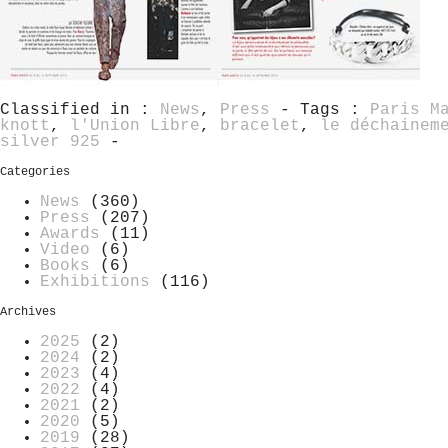
Classified in :
News
,
Press
- Tags :
Paris M
knott
,
l'Union Libre
,
bracelet
,
le déchainem
silver 925
-
Categories
News
(360)
Press
(207)
Awards
(11)
Video
(6)
Books
(6)
Exhibitions
(116)
Archives
2025
(2)
2024
(2)
2023
(4)
2022
(4)
2021
(2)
2020
(5)
2019
(28)