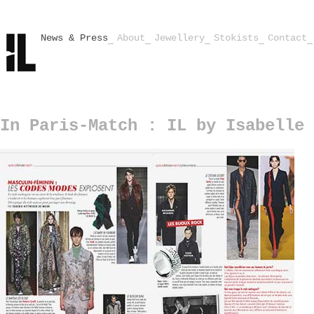
News & Press
About
Jewellery
Stokists
Contact
In Paris-Match : IL by Isabelle 