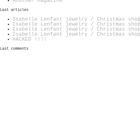
Another Magazine
Last articles
Isabelle Lenfant jewelry / Christmas sho
Isabelle Lenfant jewelry / Christmas sho
Isabelle Lenfant jewelry / Christmas sho
Isabelle Lenfant jewelry / Christmas sho
HACKED !!!!
Last comments