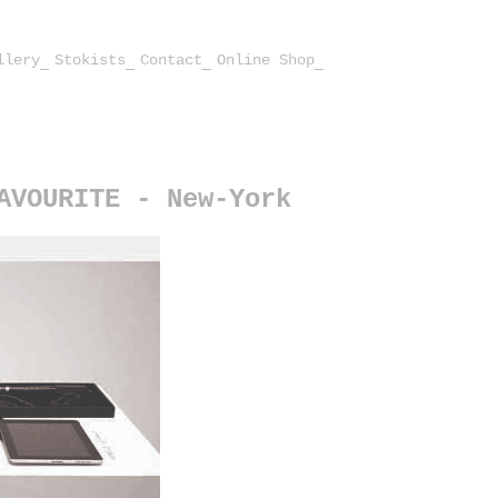
llery
Stokists
Contact
Online Shop
AVOURITE - New-York