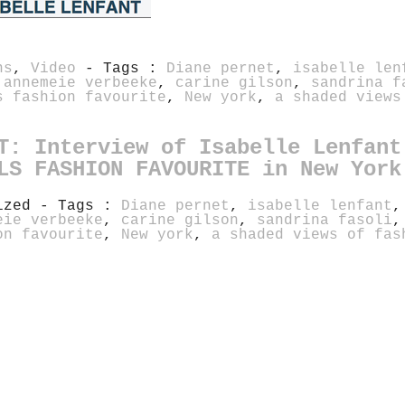
ns
,
Video
- Tags :
Diane pernet
,
isabelle len
,
annemeie verbeeke
,
carine gilson
,
sandrina f
s fashion favourite
,
New york
,
a shaded views
T: Interview of Isabelle Lenfant
LS FASHION FAVOURITE in New York
rized - Tags :
Diane pernet
,
isabelle lenfant
eie verbeeke
,
carine gilson
,
sandrina fasoli
on favourite
,
New york
,
a shaded views of fas