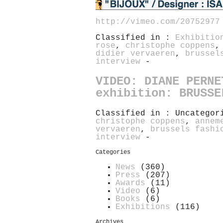
http://vimeo.com/20752977
Classified in :
Exhibitio
rose
,
christophe coppens
didier vervaeren
,
brussel
interview
-
VIDEO: DIANE PERNE
exhibition: BRUSSE
Classified in : Uncatego
christophe coppens
,
annem
vervaeren
,
brussels fashi
interview
-
Categories
News
(360)
Press
(207)
Awards
(11)
Video
(6)
Books
(6)
Exhibitions
(116)
Archives