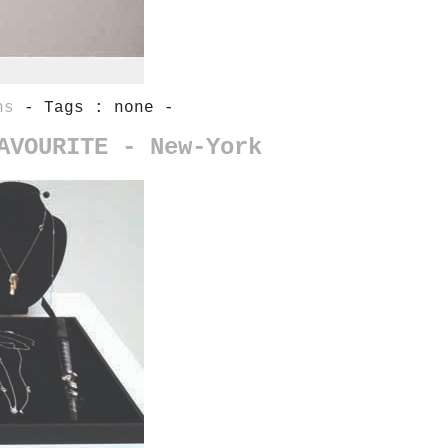
ns
- Tags : none -
AVOURITE - New-York