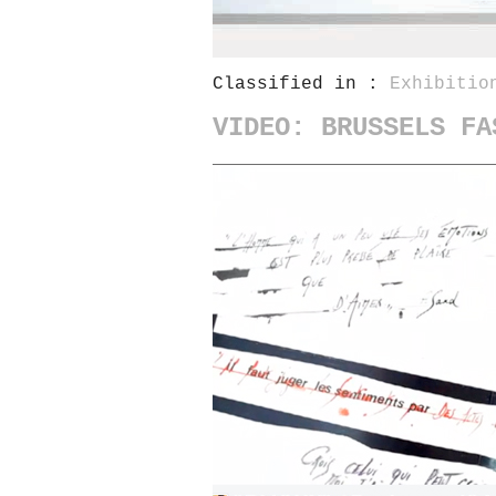
Classified in :
Exhibitio
VIDEO: BRUSSELS FA