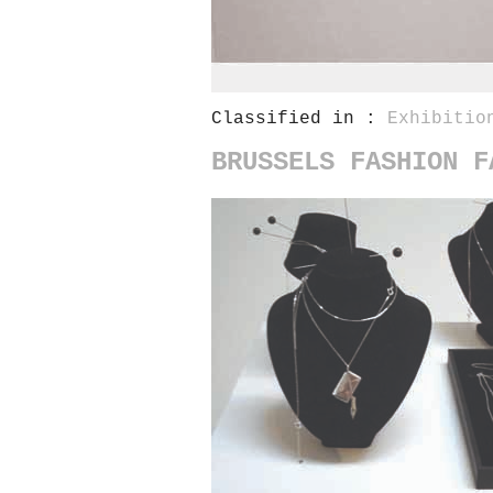
Classified in :
Exhibitio
BRUSSELS FASHION F