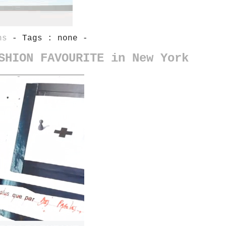
ns
- Tags : none -
SHION FAVOURITE in New York