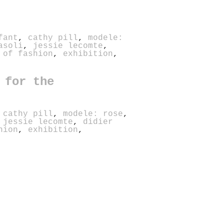
fant
,
cathy pill
,
modele:
asoli
,
jessie lecomte
,
 of fashion
,
exhibition
,
 for the
,
cathy pill
,
modele: rose
,
,
jessie lecomte
,
didier
hion
,
exhibition
,