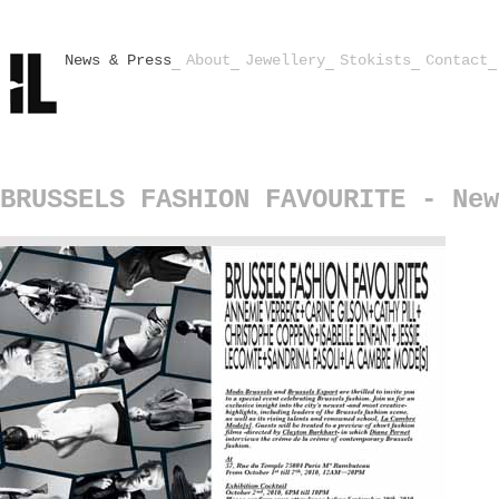
News & Press
About
Jewellery
Stokists
Contact
BRUSSELS FASHION FAVOURITE - New