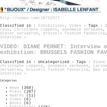
http://vimeo.com/20752977
Classified in :
Exhibitions
,
Video
- Tags :
rose
,
christophe coppens
,
annemeie verbeeke
didier vervaeren
,
brussels fashion favourite
interview
-
VIDEO: DIANE PERNET: Interview o
exhibition: BRUSSELS FASHION FAV
Classified in : Uncategorized - Tags :
Diane
christophe coppens
,
annemeie verbeeke
,
carin
vervaeren
,
brussels fashion favourite
,
New y
interview
-
Categories
News
(360)
Press
(207)
Awards
(11)
Video
(6)
Books
(6)
Exhibitions
(116)