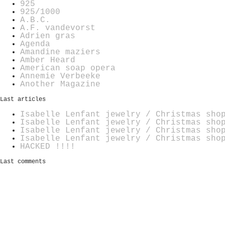
925
925/1000
A.B.C.
A.F. vandevorst
Adrien gras
Agenda
Amandine maziers
Amber Heard
American soap opera
Annemie Verbeeke
Another Magazine
Last articles
Isabelle Lenfant jewelry / Christmas sho
Isabelle Lenfant jewelry / Christmas sho
Isabelle Lenfant jewelry / Christmas sho
Isabelle Lenfant jewelry / Christmas sho
HACKED !!!!
Last comments