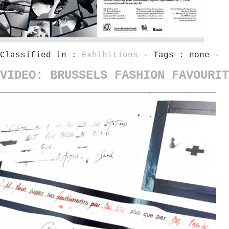
Classified in :
Exhibitions
- Tags : none -
VIDEO: BRUSSELS FASHION FAVOURIT