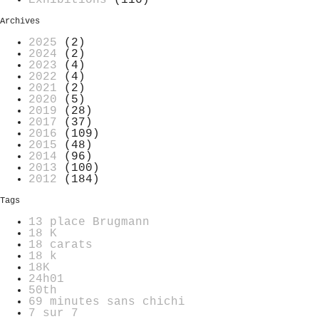
Archives
2025
(2)
2024
(2)
2023
(4)
2022
(4)
2021
(2)
2020
(5)
2019
(28)
2017
(37)
2016
(109)
2015
(48)
2014
(96)
2013
(100)
2012
(184)
Tags
13 place Brugmann
18 K
18 carats
18 k
18K
24h01
50th
69 minutes sans chichi
7 sur 7