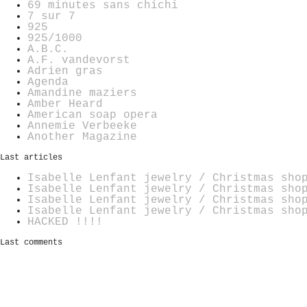
69 minutes sans chichi
7 sur 7
925
925/1000
A.B.C.
A.F. vandevorst
Adrien gras
Agenda
Amandine maziers
Amber Heard
American soap opera
Annemie Verbeeke
Another Magazine
Last articles
Isabelle Lenfant jewelry / Christmas sho
Isabelle Lenfant jewelry / Christmas sho
Isabelle Lenfant jewelry / Christmas sho
Isabelle Lenfant jewelry / Christmas sho
HACKED !!!!
Last comments