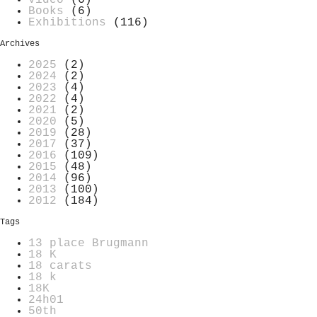
Video
(6)
Books
(6)
Exhibitions
(116)
Archives
2025
(2)
2024
(2)
2023
(4)
2022
(4)
2021
(2)
2020
(5)
2019
(28)
2017
(37)
2016
(109)
2015
(48)
2014
(96)
2013
(100)
2012
(184)
Tags
13 place Brugmann
18 K
18 carats
18 k
18K
24h01
50th