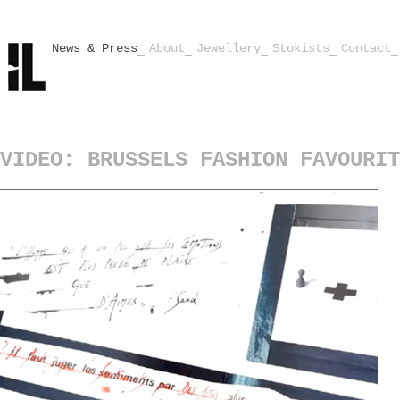
News & Press
About
Jewellery
Stokists
Contact
VIDEO: BRUSSELS FASHION FAVOURIT