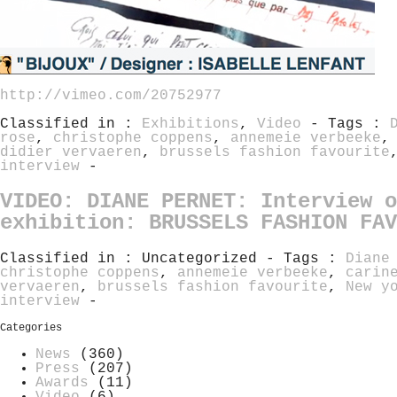
http://vimeo.com/20752977
Classified in :
Exhibitions
,
Video
- Tags :
rose
,
christophe coppens
,
annemeie verbeeke
didier vervaeren
,
brussels fashion favourite
interview
-
VIDEO: DIANE PERNET: Interview o
exhibition: BRUSSELS FASHION FAV
Classified in : Uncategorized - Tags :
Diane
christophe coppens
,
annemeie verbeeke
,
carin
vervaeren
,
brussels fashion favourite
,
New y
interview
-
Categories
News
(360)
Press
(207)
Awards
(11)