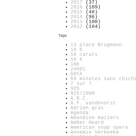
2017
(37)
2016
(109)
2015
(48)
2014
(96)
2013
(100)
2012
(184)
Tags
13 place Brugmann
18 K
18 carats
18 k
18K
24h01
50th
69 minutes sans chich
7 sur 7
925
925/1000
A.B.C.
A.F. vandevorst
Adrien gras
Agenda
Amandine maziers
Amber Heard
American soap opera
Annemie Verbeeke