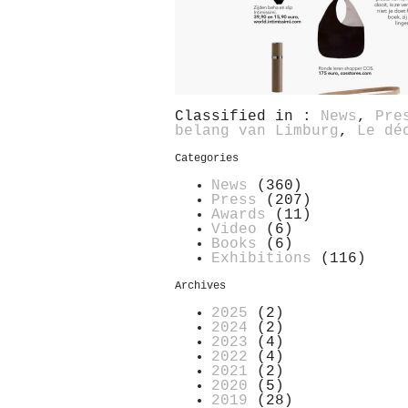
Classified in :
News
,
Pre
belang van Limburg
,
Le dé
Categories
News
(360)
Press
(207)
Awards
(11)
Video
(6)
Books
(6)
Exhibitions
(116)
Archives
2025
(2)
2024
(2)
2023
(4)
2022
(4)
2021
(2)
2020
(5)
2019
(28)