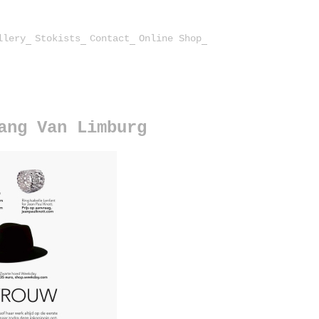
llery
Stokists
Contact
Online Shop
ang Van Limburg