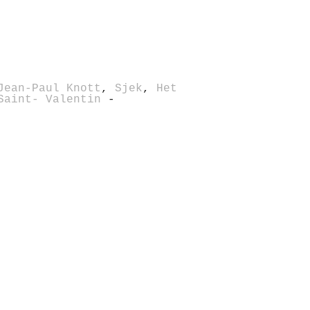
Jean-Paul Knott
,
Sjek
,
Het
Saint- Valentin
-