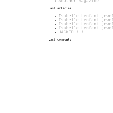
Another Magazine
Last articles
Isabelle Lenfant jewe
Isabelle Lenfant jewe
Isabelle Lenfant jewe
Isabelle Lenfant jewe
HACKED !!!!
Last comments