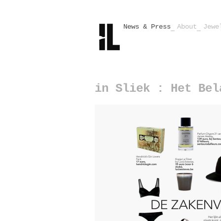
News & Press
About
Jewe
in Sliek : Het Bel