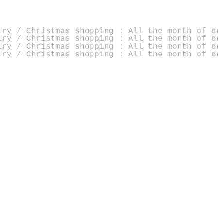
lry / Christmas shopping : All the month of d
lry / Christmas shopping : All the month of d
lry / Christmas shopping : All the month of d
lry / Christmas shopping : All the month of d