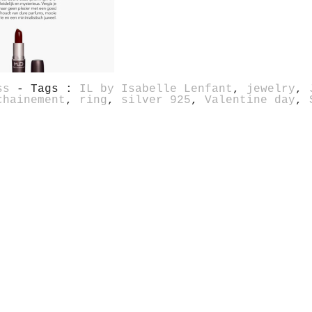
ss
- Tags :
IL by Isabelle Lenfant
,
jewelry
,
chainement
,
ring
,
silver 925
,
Valentine day
,