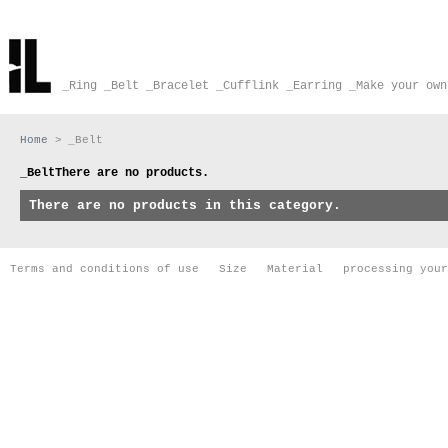
_Ring
_Belt
_Bracelet
_Cufflink
_Earring
_Make your own
Home
>
_Belt
_Belt
There are no products.
There are no products in this category.
Terms and conditions of use
Size
Material
processing your