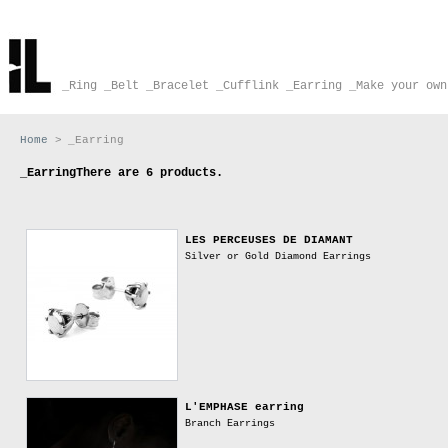
_Ring
_Belt
_Bracelet
_Cufflink
_Earring
_Make your own
Home
>
_Earring
_Earring
There are 6 products.
LES PERCEUSES DE DIAMANT
Silver or Gold Diamond Earrings
L'EMPHASE earring
Branch Earrings