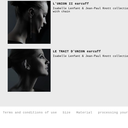
L'UNION II earcuff
Isabelle Lenfant & Jean-Paul Knott collecti
with chain
LE TRAIT D'UNION earcuff
Isabelle Lenfant & Jean-Paul Knott collecti
Terms and conditions of use
Size
Material
processing your