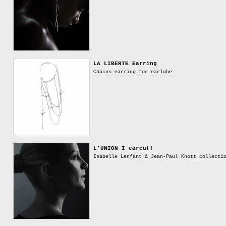
LA LIBERTE Earring
Chains earring for earlobe
L'UNION I earcuff
Isabelle Lenfant & Jean-Paul Knott collecti