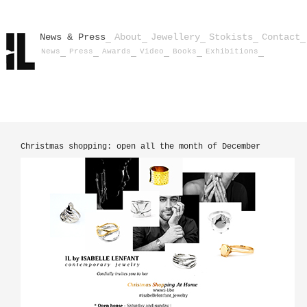
News & Press
About
Jewellery
Stokists
Contact
News
Press
Awards
Video
Books
Exhibitions
Christmas shopping: open all the month of December