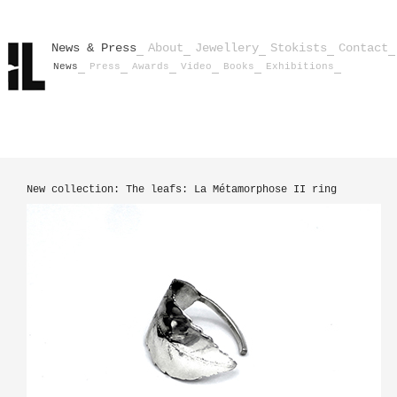
News & Press
About
Jewellery
Stokists
Contact
News
Press
Awards
Video
Books
Exhibitions
New collection: The leafs: La Métamorphose II ring