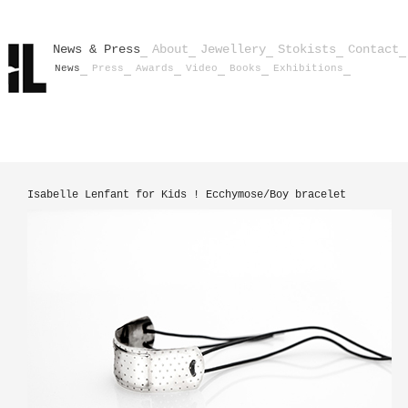
News & Press
About
Jewellery
Stokists
Contact
News
Press
Awards
Video
Books
Exhibitions
Isabelle Lenfant for Kids ! Ecchymose/Boy bracelet