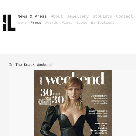
News & Press
About
Jewellery
Stokists
Contact
News
Press
Awards
Video
Books
Exhibitions
In The Knack Weekend