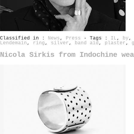
Classified in :
News
,
Press
- Tags :
IL
,
by
Lendemain
,
ring
,
silver
,
band aid
,
plaster
,
Nicola Sirkis from Indochine wea