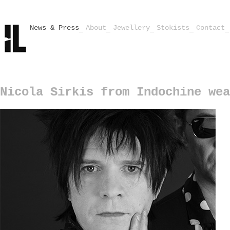
News & Press
About
Jewellery
Stokists
Contact
Nicola Sirkis from Indochine wea