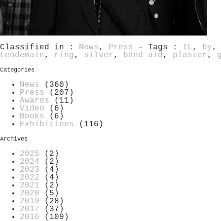
Classified in :
News
,
Press
- Tags :
IL
,
by
Lendemain
,
ring
,
silver
,
band aid
,
plaster
,
Categories
News
(360)
Press
(207)
Awards
(11)
Video
(6)
Books
(6)
Exhibitions
(116)
Archives
2025
(2)
2024
(2)
2023
(4)
2022
(4)
2021
(2)
2020
(5)
2019
(28)
2017
(37)
2016
(109)