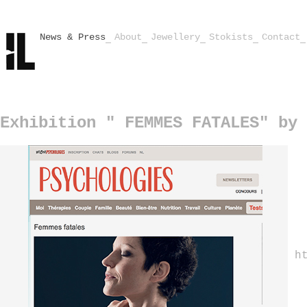
News & Press
About
Jewellery
Stokists
Contact
Exhibition " FEMMES FATALES" by 
h