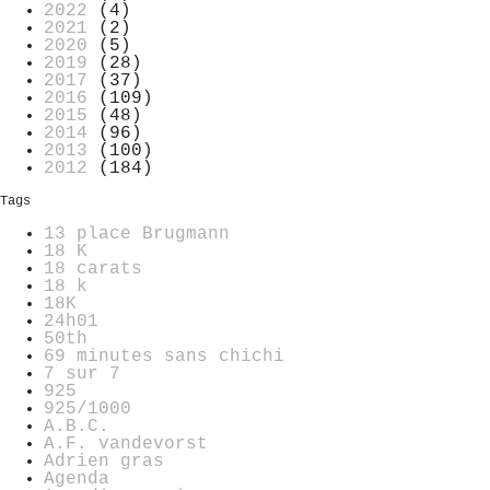
2022
(4)
2021
(2)
2020
(5)
2019
(28)
2017
(37)
2016
(109)
2015
(48)
2014
(96)
2013
(100)
2012
(184)
Tags
13 place Brugmann
18 K
18 carats
18 k
18K
24h01
50th
69 minutes sans chichi
7 sur 7
925
925/1000
A.B.C.
A.F. vandevorst
Adrien gras
Agenda