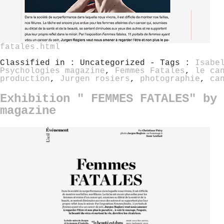
fatales.html
Classified in : Uncategorized - Tags :
Isabe
Psychologies magazine
,
Femmes Fatales
,
le ca
production
,
Jurgen rosiers
,
photographie
,
ca
Exhibition " FEMMES FATALES" by 
magazine