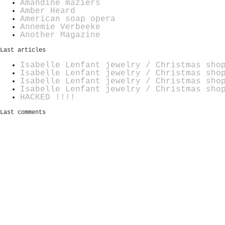
Amandine maziers
Amber Heard
American soap opera
Annemie Verbeeke
Another Magazine
Last articles
Isabelle Lenfant jewelry / Christmas sho
Isabelle Lenfant jewelry / Christmas sho
Isabelle Lenfant jewelry / Christmas sho
Isabelle Lenfant jewelry / Christmas sho
HACKED !!!!
Last comments