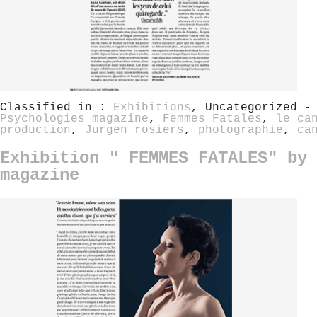
Classified in :
Exhibitions
, Uncategorized -
Psychologies magazine
,
Femmes Fatales
,
le ca
production
,
Jurgen rosiers
,
photographie
,
ca
Exhibition " FEMMES FATALES" by 
magazine