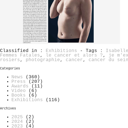
Classified in :
Exhibitions
- Tags :
Isabell
Femmes Fatales
,
le cancer et alors ?
,
je m'e
rosiers
,
photographie
,
cancer
,
cancer du sei
Categories
News
(360)
Press
(207)
Awards
(11)
Video
(6)
Books
(6)
Exhibitions
(116)
Archives
2025
(2)
2024
(2)
2023
(4)