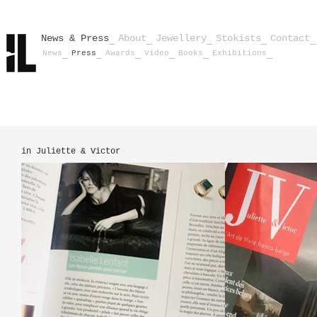
News & Press
About
Jewellery
Stokists
Contact
News
Press
Awards
Video
Books
Exhibitions
in Juliette & Victor