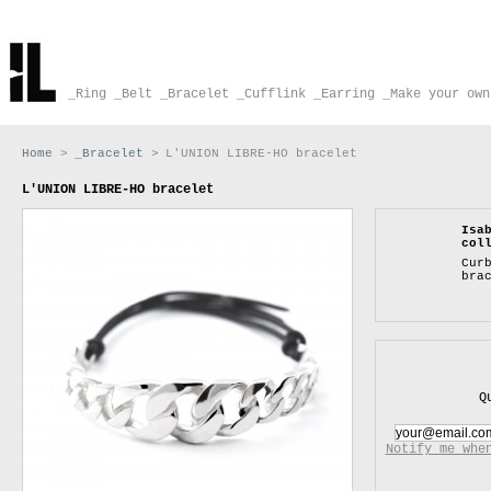
_Ring
_Belt
_Bracelet
_Cufflink
_Earring
_Make your own
Home
>
_Bracelet
>
L'UNION LIBRE-HO bracelet
L'UNION LIBRE-HO bracelet
Isa
col
Cur
bra
Q
Notify me whe