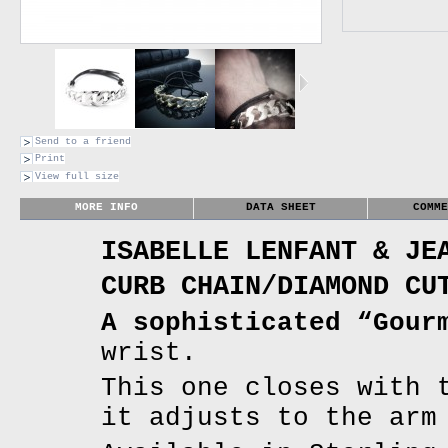
Send to a friend
Print
View full size
MORE INFO
DATA SHEET
COMME
ISABELLE LENFANT & JE
CURB CHAIN/DIAMOND CU
A sophisticated “Gour
wrist.
This one closes with 
it adjusts to the arm