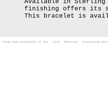
Available in Sterling
finishing offers its 
This bracelet is avai
Terms and conditions of use
Size
Material
processing your